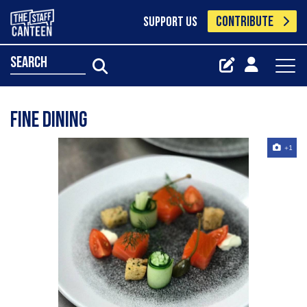
CONTRIBUTE
SUPPORT US
search
Fine dining
+1