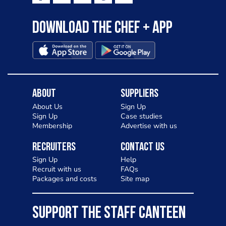
Download the Chef + app
About
Suppliers
About Us
Sign Up
Sign Up
Case studies
Membership
Advertise with us
Recruiters
Contact Us
Sign Up
Help
Recruit with us
FAQs
Packages and costs
Site map
SUPPORT THE STAFF CANTEEN