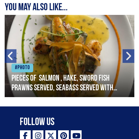
You may also like...
#Photo
Pieces of salmon , hake, sword fish
prawns served, seabass served with
garlic lemon butter sauce
Follow Us