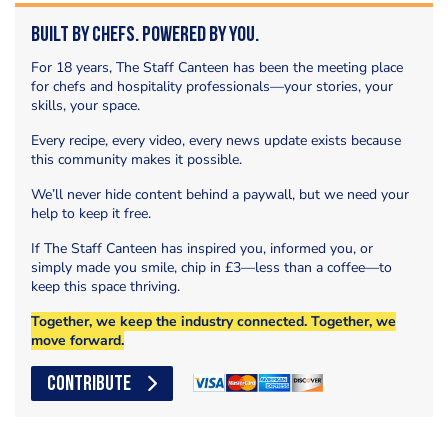
Built by Chefs. Powered by You.
For 18 years, The Staff Canteen has been the meeting place
for chefs and hospitality professionals—your stories, your
skills, your space.
Every recipe, every video, every news update exists because
this community makes it possible.
We’ll never hide content behind a paywall, but we need your
help to keep it free.
If The Staff Canteen has inspired you, informed you, or
simply made you smile, chip in £3—less than a coffee—to
keep this space thriving.
Together, we keep the industry connected. Together, we
move forward.
CONTRIBUTE