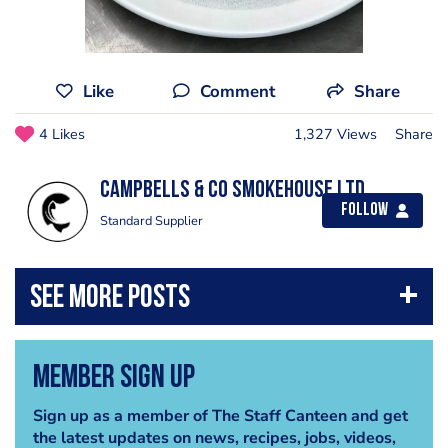
Like
Comment
Share
4 Likes
1,327 Views
Share
CAMPBELLS & Co Smokehouse Ltd
Follow
Standard Supplier
Member Sign Up
Sign up as a member of The Staff Canteen and get
the latest updates on news, recipes, jobs, videos,