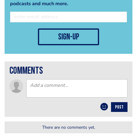
podcasts and much more.
sign-up
comments
POST
There are no comments yet.