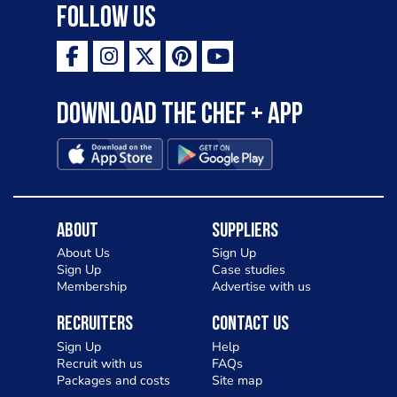
Follow Us
Download the Chef + app
About
Suppliers
About Us
Sign Up
Sign Up
Case studies
Membership
Advertise with us
Recruiters
Contact Us
Sign Up
Help
Recruit with us
FAQs
Packages and costs
Site map