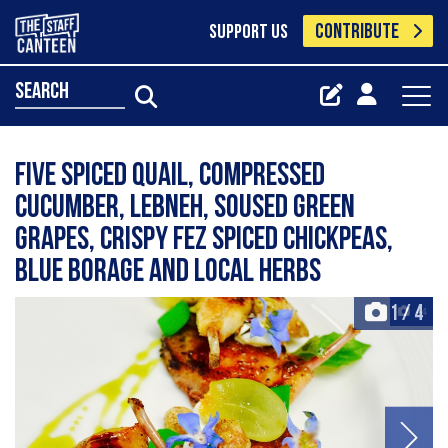
CONTRIBUTE
SUPPORT US
search
Five spiced quail, compressed
cucumber, lebneh, soused green
grapes, crispy fez spiced chickpeas,
blue borage and local herbs
1
/
4
+4