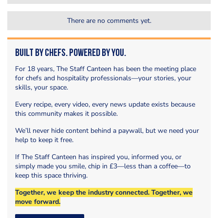
There are no comments yet.
Built by Chefs. Powered by You.
For 18 years, The Staff Canteen has been the meeting place
for chefs and hospitality professionals—your stories, your
skills, your space.
Every recipe, every video, every news update exists because
this community makes it possible.
We’ll never hide content behind a paywall, but we need your
help to keep it free.
If The Staff Canteen has inspired you, informed you, or
simply made you smile, chip in £3—less than a coffee—to
keep this space thriving.
Together, we keep the industry connected. Together, we
move forward.