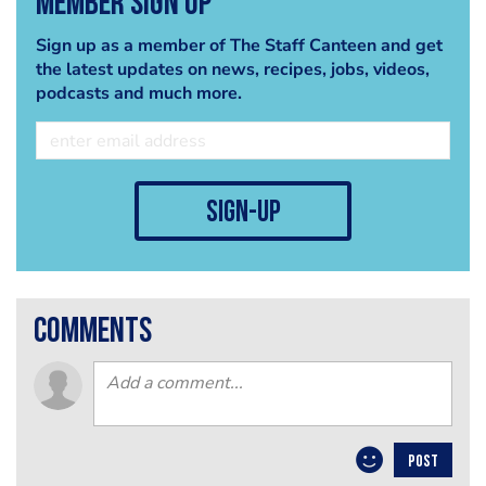
Member Sign Up
Sign up as a member of The Staff Canteen and get
the latest updates on news, recipes, jobs, videos,
podcasts and much more.
sign-up
comments
POST