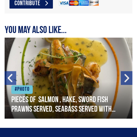
CONTRIBUTE
You may also like...
#Photo
Pieces of salmon , hake, sword fish
prawns served, seabass served with
garlic lemon butter sauce