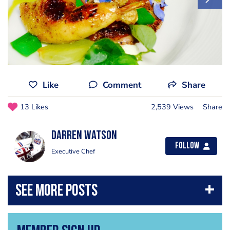
Like
Comment
Share
13 Likes
2,539 Views
Share
Darren Watson
Follow
Executive Chef