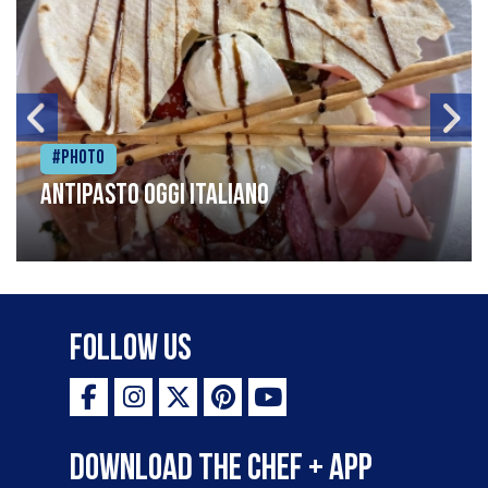
#Photo
Antipasto oggi italiano
Follow Us
Download the Chef + app