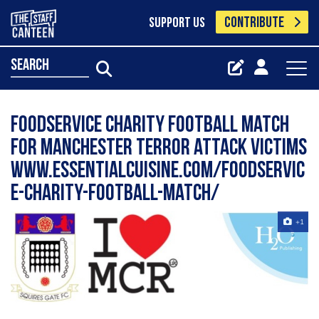
CONTRIBUTE
SUPPORT US
search
Foodservice Charity Football Match
for Manchester terror attack victims
www.essentialcuisine.com/foodservic
e-charity-football-match/
+1