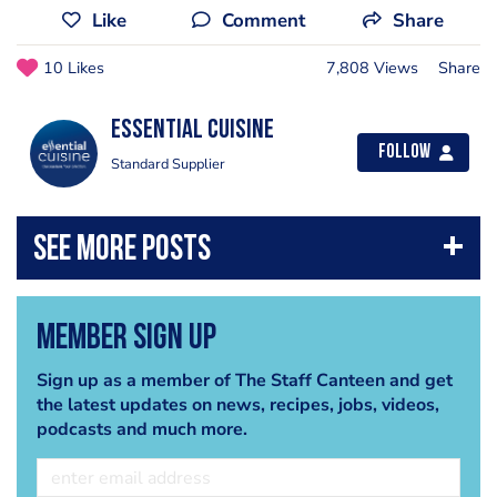
Like
Comment
Share
10 Likes
7,808 Views
Share
Essential Cuisine
Follow
Standard Supplier
Member Sign Up
Sign up as a member of The Staff Canteen and get
the latest updates on news, recipes, jobs, videos,
podcasts and much more.