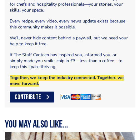
for chefs and hospitality professionals—your stories, your
skills, your space.
Every recipe, every video, every news update exists because
this community makes it possible.
We’ll never hide content behind a paywall, but we need your
help to keep it free.
If The Staff Canteen has inspired you, informed you, or
simply made you smile, chip in £3—less than a coffee—to
keep this space thriving.
Together, we keep the industry connected. Together, we
move forward.
CONTRIBUTE
You may also like...