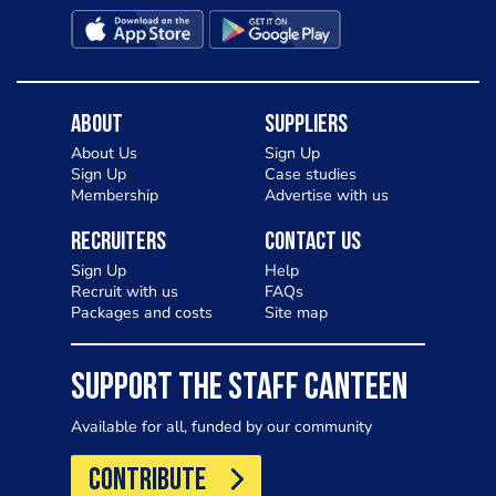
About
Suppliers
About Us
Sign Up
Sign Up
Case studies
Membership
Advertise with us
Recruiters
Contact Us
Sign Up
Help
Recruit with us
FAQs
Packages and costs
Site map
SUPPORT THE STAFF CANTEEN
Available for all, funded by our community
CONTRIBUTE