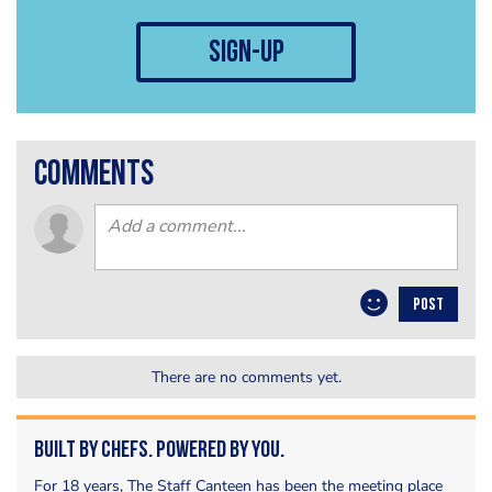
sign-up
comments
POST
There are no comments yet.
Built by Chefs. Powered by You.
For 18 years, The Staff Canteen has been the meeting place