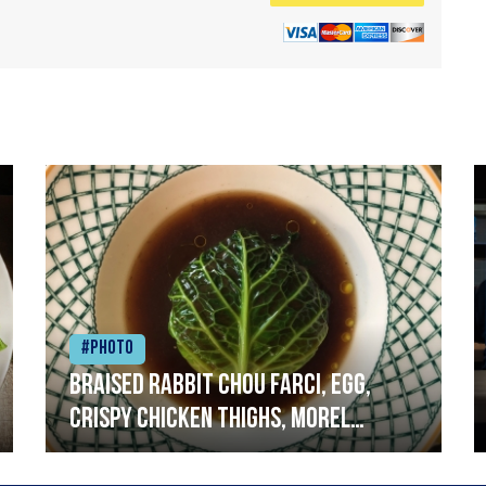
#Photo
Braised rabbit Chou farci, egg,
crispy chicken thighs, morel
mushrooms,wholegrain mustard,