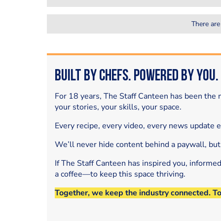
There are
Built by Chefs. Powered by You.
For 18 years, The Staff Canteen has been the m
your stories, your skills, your space.
Every recipe, every video, every news update 
We’ll never hide content behind a paywall, but
If The Staff Canteen has inspired you, informe
a coffee—to keep this space thriving.
Together, we keep the industry connected. T