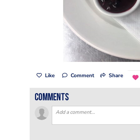
Like
Comment
Share
comments