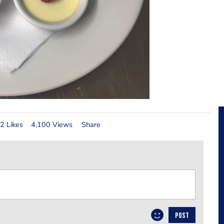
2 Likes
4,100 Views
Share
POST