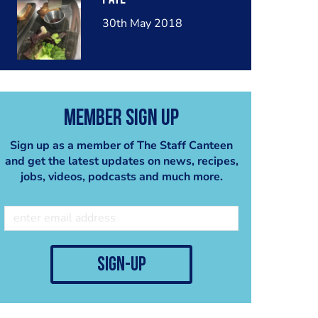
30th May 2018
Member Sign Up
Sign up as a member of The Staff Canteen
and get the latest updates on news, recipes,
jobs, videos, podcasts and much more.
sign-up