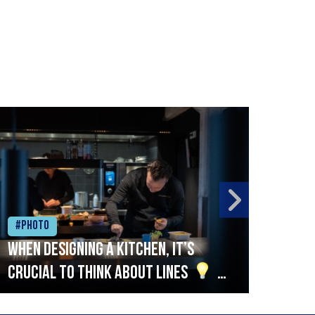
#Photo
#Ph
When designing a kitchen, it’s
Beef
crucial to think about lines
A
streamlined setup with stations