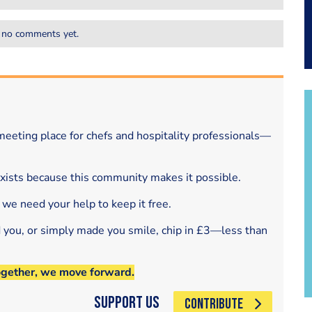
 no comments yet.
eeting place for chefs and hospitality professionals—
exists because this community makes it possible.
 we need your help to keep it free.
d you, or simply made you smile, chip in £3—less than
ogether, we move forward.
Support Us
CONTRIBUTE