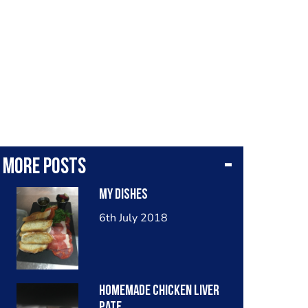
More posts
My Dishes
6th July 2018
Homemade chicken liver
pate