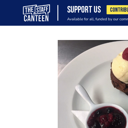
SUPPORT US
CONTRIB
Available for all, funded by our com