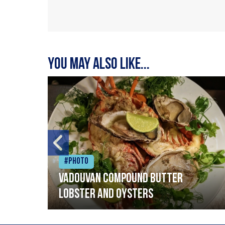
You may also like...
#Photo
Vadouvan compound butter
lobster and oysters