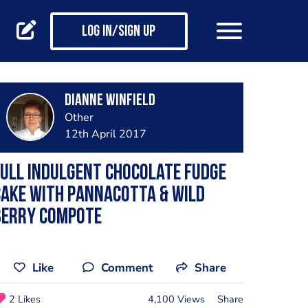
Log in/Sign up
Dianne Winfield
Other
12th April 2017
ull Indulgent Chocolate Fudge
ake with Pannacotta & Wild
Berry Compote
Like
Comment
Share
2 Likes
4,100 Views
Share