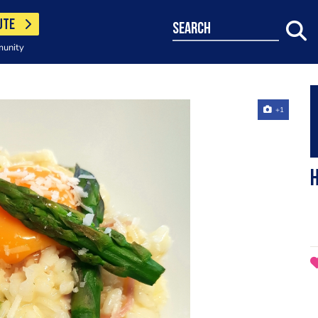
UTE
search
munity
+1