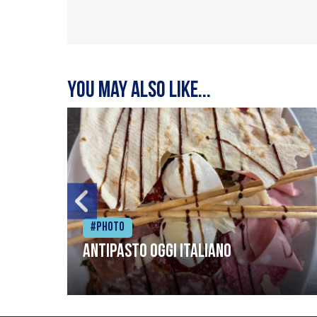
You may also like...
#Photo
Antipasto oggi italiano