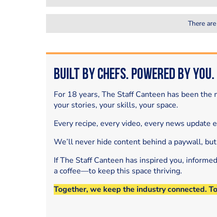
There are
Built by Chefs. Powered by You.
For 18 years, The Staff Canteen has been the m
your stories, your skills, your space.
Every recipe, every video, every news update 
We’ll never hide content behind a paywall, but
If The Staff Canteen has inspired you, informe
a coffee—to keep this space thriving.
Together, we keep the industry connected. T