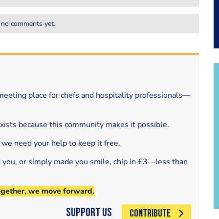
 no comments yet.
eeting place for chefs and hospitality professionals—
exists because this community makes it possible.
 we need your help to keep it free.
d you, or simply made you smile, chip in £3—less than
ogether, we move forward.
Support Us
CONTRIBUTE