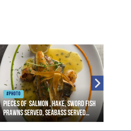
#Photo
#Ph
Pieces of salmon , hake, sword fish
Vado
prawns served, seabass served
lobs
with garlic lemon butter sauce