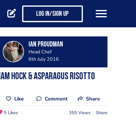
Log in/Sign up
Ian Proudman
Head Chef
6th July 2016
Ham hock & asparagus risotto
Like
Comment
Share
5 Likes
355 Views
Share