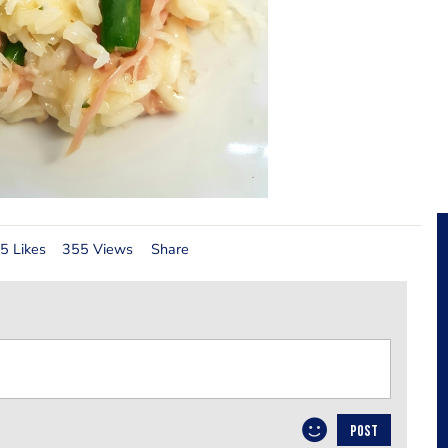
5 Likes
355 Views
Share
POST