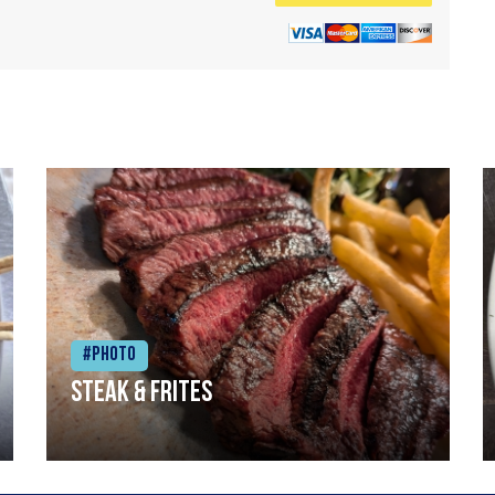
#Photo
Steak & frites