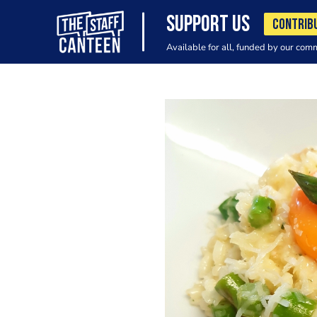
SUPPORT US
CONTRIB
Available for all, funded by our com