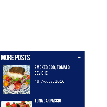
More posts
Smoked cod, tomato
ceviche
4th August 2016
Tuna carpaccio