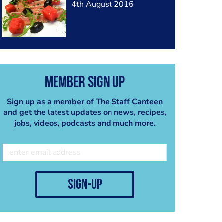
4th August 2016
Member Sign Up
Sign up as a member of The Staff Canteen
and get the latest updates on news, recipes,
jobs, videos, podcasts and much more.
sign-up