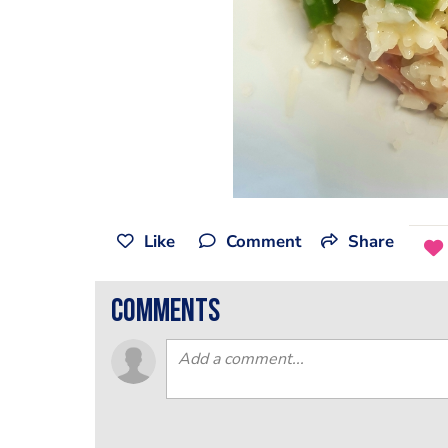
Like
Comment
Share
comments