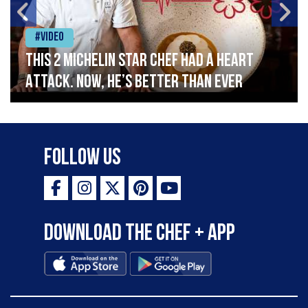
#Video
This 2 Michelin Star Chef had a Heart
Attack. Now, He’s Better Than Ever
Follow Us
Download the Chef + app