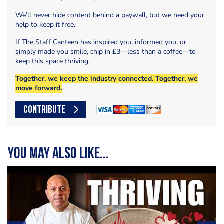
We’ll never hide content behind a paywall, but we need your
help to keep it free.
If The Staff Canteen has inspired you, informed you, or
simply made you smile, chip in £3—less than a coffee—to
keep this space thriving.
Together, we keep the industry connected. Together, we
move forward.
CONTRIBUTE
You may also like...