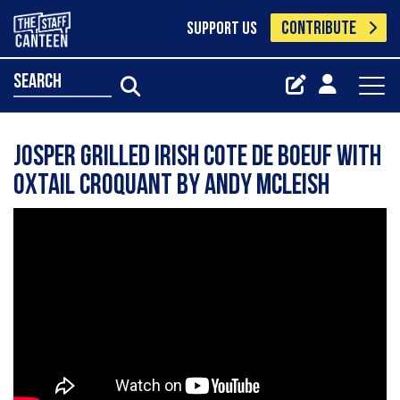
CONTRIBUTE
SUPPORT US
search
Josper grilled Irish cote de boeuf with
Oxtail croquant by Andy Mcleish