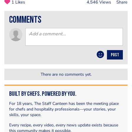
1 Likes
4,546 Views
Share
comments
POST
There are no comments yet.
Built by Chefs. Powered by You.
For 18 years, The Staff Canteen has been the meeting place
for chefs and hospitality professionals—your stories, your
skills, your space.
Every recipe, every video, every news update exists because
this community makes it possible.