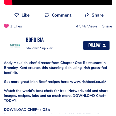
Like
Comment
Share
1 Likes
4,546 Views
Share
Bord Bia
Follow
Standard Supplier
Andy McLeish, chef director from Chapter One Restaurant in
Bromley, Kent creates this stunning dish using Irish grass-fed
beef rib.
Get more great Irish Beef recipes here:
www.irishbeef.co.uk/
Watch the world's best chefs for free. Network, add and share
images, recipes, jobs and so much more. DOWNLOAD Chef+
TODAY!
DOWNLOAD CHEF+ (IOS):
itunes.apple.com/gb/app/chef-+-plus/id1084851242?mt=8