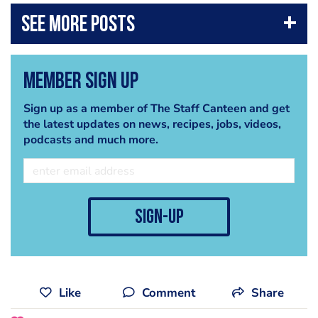
DOWNLOAD CHEF+ (ANDROID):
play.google.com/store/apps/details?id=eu.it_quality.chefplus
The Staff Canteen, is a website for professional chefs, which
offers the best chef jobs across the UK, chefs recipes, images,
Member Sign Up
chef networking, and packed with features from the world's
best chefs.
Sign up as a member of The Staff Canteen and get
the latest updates on news, recipes, jobs, videos,
It's free to register, so why not join today?
www.thestaffcanteen.com
podcasts and much more.
Come and join us here also
Twitter
twitter.com/CanteenTweets
Facebook
www.facebook.com/thestaffcanteen
sign-up
Like
Comment
Share