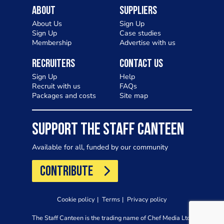
About
Suppliers
About Us
Sign Up
Sign Up
Case studies
Membership
Advertise with us
Recruiters
Contact Us
Sign Up
Help
Recruit with us
FAQs
Packages and costs
Site map
SUPPORT THE STAFF CANTEEN
Available for all, funded by our community
CONTRIBUTE
Cookie policy
Terms
Privacy policy
The Staff Canteen is the trading name of Chef Media Ltd