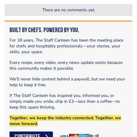
There are no comments yet.
Built by Chefs. Powered by You.
For 18 years, The Staff Canteen has been the meeting place
for chefs and hospitality professionals—your stories, your
skills, your space.
Every recipe, every video, every news update exists because
this community makes it possible.
We’ll never hide content behind a paywall, but we need your
help to keep it free.
If The Staff Canteen has inspired you, informed you, or
simply made you smile, chip in £3—less than a coffee—to
keep this space thriving.
Together, we keep the industry connected. Together, we
move forward.