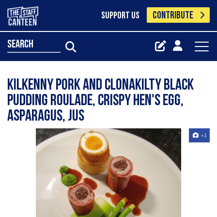
CONTRIBUTE
SUPPORT US
search
Kilkenny pork and clonakilty black
pudding roulade, crispy hen's egg,
asparagus, jus
+1