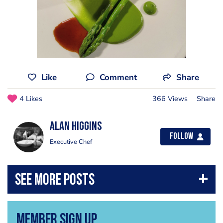
Like
Comment
Share
4 Likes
366 Views
Share
Alan Higgins
Follow
Executive Chef
Member Sign Up