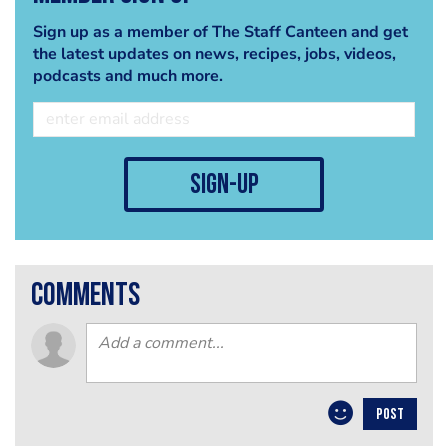
Sign up as a member of The Staff Canteen and get
the latest updates on news, recipes, jobs, videos,
podcasts and much more.
sign-up
comments
POST