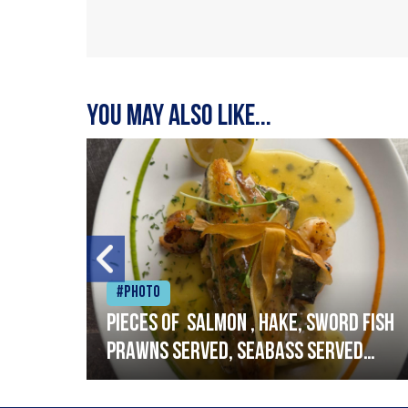
You may also like...
#Photo
h
Pieces of salmon , hake, sword fish
prawns served, seabass served
with garlic lemon butter sauce