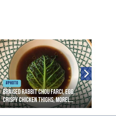
#Photo
#Ph
Braised rabbit Chou farci, egg,
When
crispy chicken thighs, morel
cruc
mushrooms,wholegrain mustard,
stre