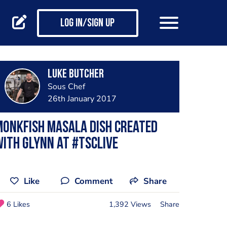
Log in/Sign up
Luke Butcher
Sous Chef
26th January 2017
onkfish masala dish created
ith Glynn at #TSCLive
Like
Comment
Share
6 Likes
1,392 Views
Share