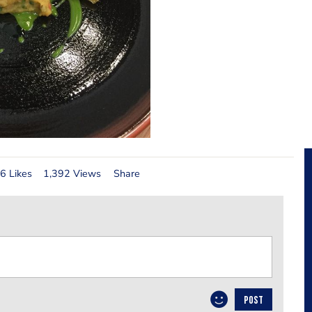
6 Likes
1,392 Views
Share
POST