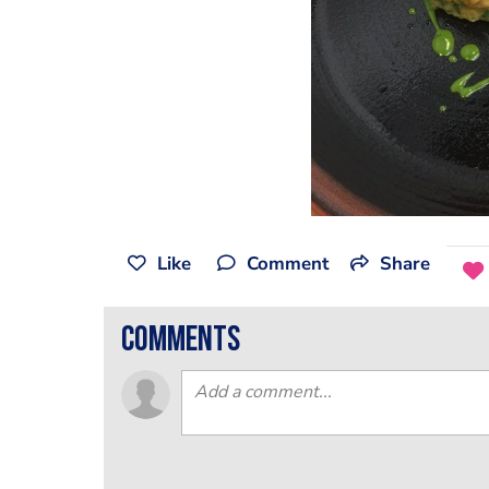
Like
Comment
Share
comments