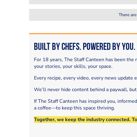
There are
Built by Chefs. Powered by You.
For 18 years, The Staff Canteen has been the m
your stories, your skills, your space.
Every recipe, every video, every news update 
We’ll never hide content behind a paywall, but
If The Staff Canteen has inspired you, informe
a coffee—to keep this space thriving.
Together, we keep the industry connected. T