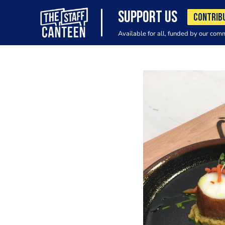
SUPPORT US
CONTRIB
Available for all, funded by our com