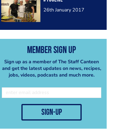
26th January 2017
Member Sign Up
Sign up as a member of The Staff Canteen
and get the latest updates on news, recipes,
jobs, videos, podcasts and much more.
sign-up