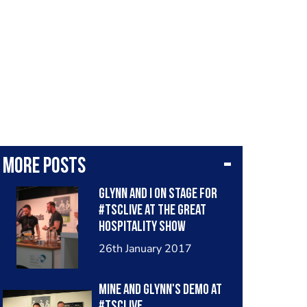
More posts
Glynn and I on stage for
#TSCLive at the Great
Hospitality Show
26th January 2017
Mine and Glynn's demo at
#TSCLive