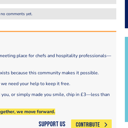
 no comments yet.
eeting place for chefs and hospitality professionals—
exists because this community makes it possible.
 we need your help to keep it free.
d you, or simply made you smile, chip in £3—less than
ogether, we move forward.
Support Us
CONTRIBUTE