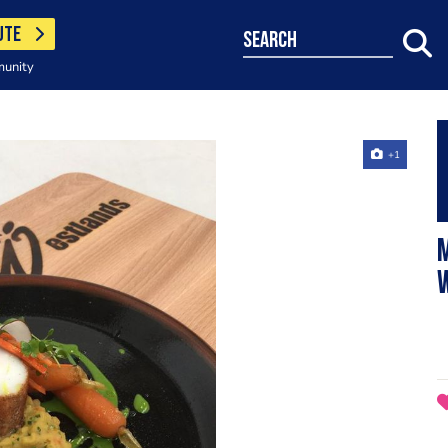
UTE
search
munity
+1
M
w