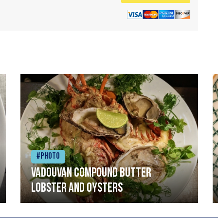
#Photo
Vadouvan compound butter
lobster and oysters