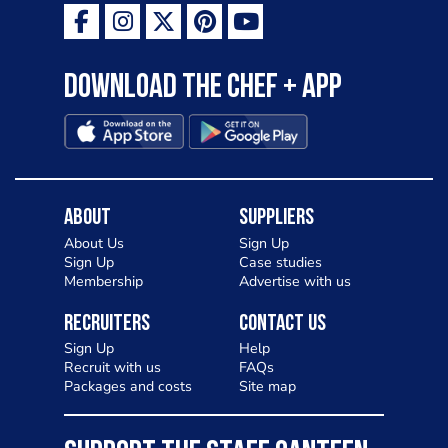
Download the Chef + app
About
Suppliers
About Us
Sign Up
Sign Up
Case studies
Membership
Advertise with us
Recruiters
Contact Us
Sign Up
Help
Recruit with us
FAQs
Packages and costs
Site map