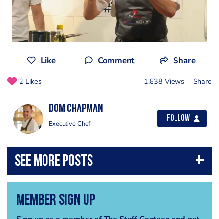
Like
Comment
Share
2 Likes
1,838 Views
Share
Dom Chapman
Follow
Executive Chef
Member Sign Up
Sign up as a member of The Staff Canteen and get