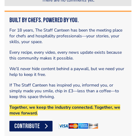
There are no comments yet.
Built by Chefs. Powered by You.
For 18 years, The Staff Canteen has been the meeting place
for chefs and hospitality professionals—your stories, your
skills, your space.
Every recipe, every video, every news update exists because
this community makes it possible.
We’ll never hide content behind a paywall, but we need your
help to keep it free.
If The Staff Canteen has inspired you, informed you, or
simply made you smile, chip in £3—less than a coffee—to
keep this space thriving.
Together, we keep the industry connected. Together, we
move forward.
CONTRIBUTE