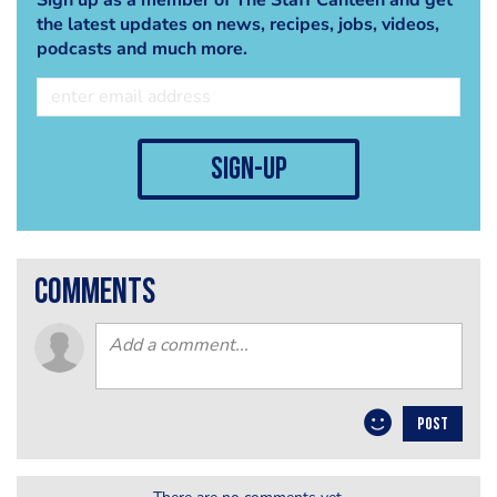
the latest updates on news, recipes, jobs, videos,
podcasts and much more.
sign-up
comments
POST