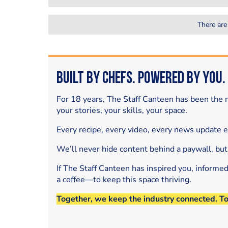
There are
Built by Chefs. Powered by You.
For 18 years, The Staff Canteen has been the m
your stories, your skills, your space.
Every recipe, every video, every news update 
We’ll never hide content behind a paywall, but
If The Staff Canteen has inspired you, informe
a coffee—to keep this space thriving.
Together, we keep the industry connected. T