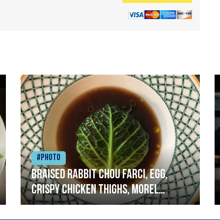
#Photo
Braised rabbit Chou farci, egg,
crispy chicken thighs, morel
mushrooms,wholegrain mustard,