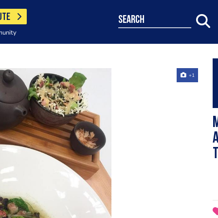
UTE
search
munity
+1
M
T