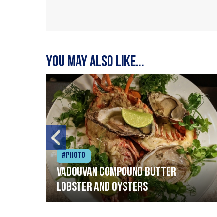
You may also like...
#Photo
Vadouvan compound butter
lobster and oysters