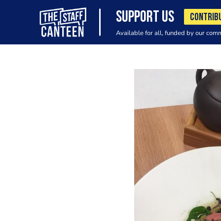
SUPPORT US
CONTRIB
Available for all, funded by our com