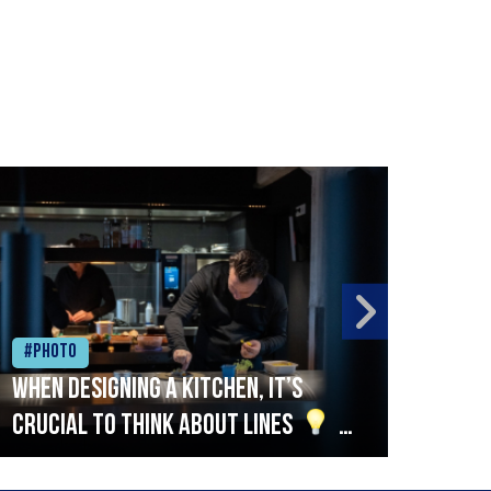
#Photo
#Ph
When designing a kitchen, it’s
Beef
crucial to think about lines
A
streamlined setup with stations