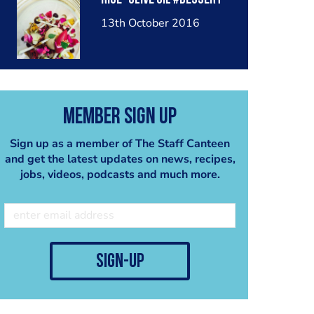
13th October 2016
Member Sign Up
Sign up as a member of The Staff Canteen
and get the latest updates on news, recipes,
jobs, videos, podcasts and much more.
sign-up