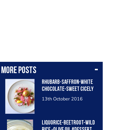
More posts
RHUBARB-SAFFRON-WHITE
CHOCOLATE-SWEET CICELY
13th October 2016
LIQUORICE-BEETROOT-WILD
RICE -OLIVE OIL #dessert