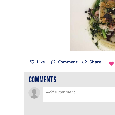
Like
Comment
Share
comments