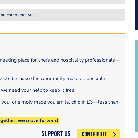
 no comments yet.
eeting place for chefs and hospitality professionals—
exists because this community makes it possible.
 we need your help to keep it free.
d you, or simply made you smile, chip in £3—less than
ogether, we move forward.
Support Us
CONTRIBUTE