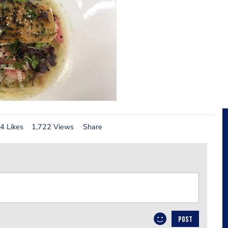
4 Likes
1,722 Views
Share
POST