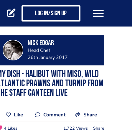
Log in/Sign up
Nick Edgar
Head Chef
26th January 2017
y dish - Halibut with miso, Wild
Atlantic Prawns and turnip from
he Staff Canteen Live
Like
Comment
Share
4 Likes
1,722 Views
Share