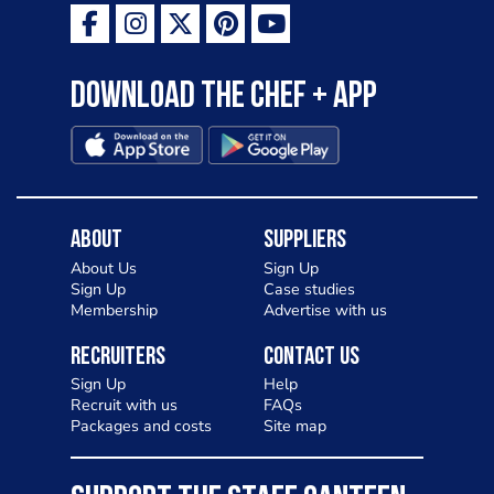
Download the Chef + app
About
Suppliers
About Us
Sign Up
Sign Up
Case studies
Membership
Advertise with us
Recruiters
Contact Us
Sign Up
Help
Recruit with us
FAQs
Packages and costs
Site map