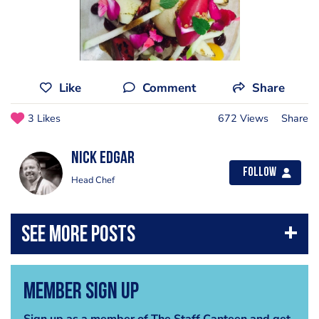
Like
Comment
Share
3 Likes
672 Views
Share
Nick Edgar
Follow
Head Chef
Member Sign Up
Sign up as a member of The Staff Canteen and get