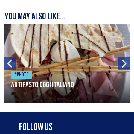
You may also like...
#Photo
Antipasto oggi italiano
Follow Us