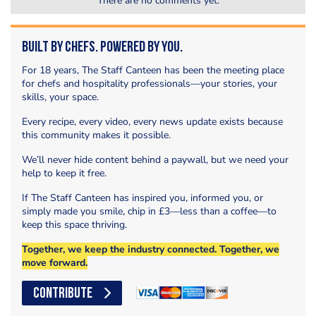
There are no comments yet.
Built by Chefs. Powered by You.
For 18 years, The Staff Canteen has been the meeting place
for chefs and hospitality professionals—your stories, your
skills, your space.
Every recipe, every video, every news update exists because
this community makes it possible.
We’ll never hide content behind a paywall, but we need your
help to keep it free.
If The Staff Canteen has inspired you, informed you, or
simply made you smile, chip in £3—less than a coffee—to
keep this space thriving.
Together, we keep the industry connected. Together, we
move forward.
CONTRIBUTE