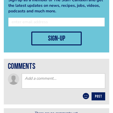
the latest updates on news, recipes, jobs, videos,
podcasts and much more.
sign-up
comments
POST