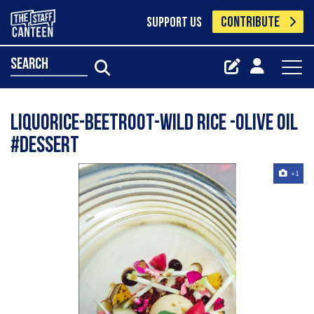
CONTRIBUTE
SUPPORT US
search
LIQUORICE-BEETROOT-WILD RICE -OLIVE OIL
#dessert
+1