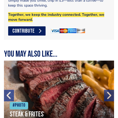
simply made you smile, chip in £3—less than a coffee—to
keep this space thriving.
Together, we keep the industry connected. Together, we
move forward.
CONTRIBUTE
You may also like...
#Photo
Steak & frites