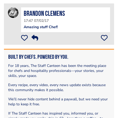
Brandon Clemens
17:47 07/02/17
Amazing stuff Chef!
Built by Chefs. Powered by You.
For 18 years, The Staff Canteen has been the meeting place
for chefs and hospitality professionals—your stories, your
skills, your space.
Every recipe, every video, every news update exists because
this community makes it possible.
We’ll never hide content behind a paywall, but we need your
help to keep it free.
If The Staff Canteen has inspired you, informed you, or