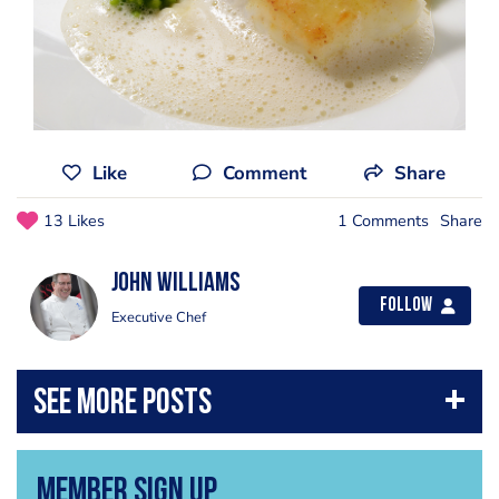
Like
Comment
Share
13 Likes
1 Comments
Share
John Williams
Follow
Executive Chef
Member Sign Up