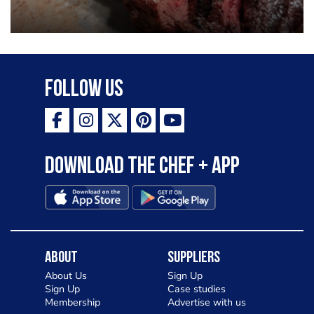
Follow Us
Download the Chef + app
About
Suppliers
About Us
Sign Up
Sign Up
Case studies
Membership
Advertise with us