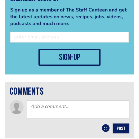
Sign up as a member of The Staff Canteen and get
the latest updates on news, recipes, jobs, videos,
podcasts and much more.
sign-up
comments
POST