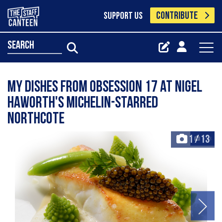
CONTRIBUTE
SUPPORT US
search
My dishes from Obsession 17 at Nigel
Haworth's Michelin-starred
Northcote
1
/
13
+13