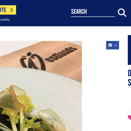
UTE
search
munity
+1
O
s