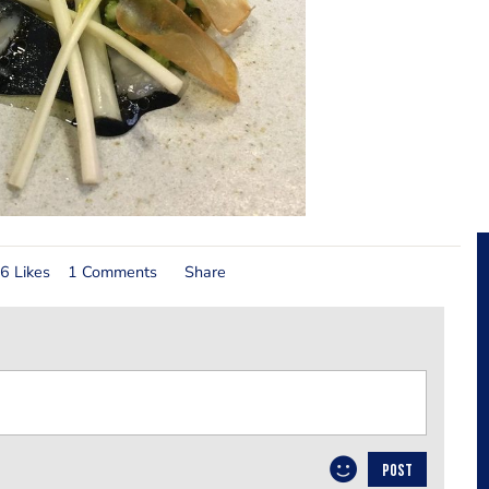
6 Likes
1 Comments
Share
POST