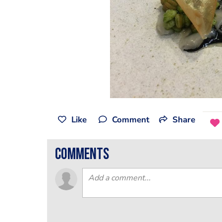
Like
Comment
Share
comments