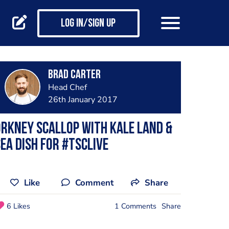
Log in/Sign up
Brad Carter
Head Chef
26th January 2017
rkney scallop with kale land &
ea dish for #TSCLive
Like
Comment
Share
6 Likes
1 Comments
Share