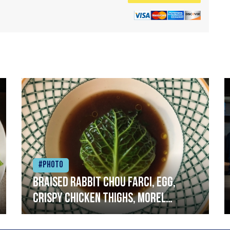
#Photo
Braised rabbit Chou farci, egg,
crispy chicken thighs, morel
mushrooms,wholegrain mustard,