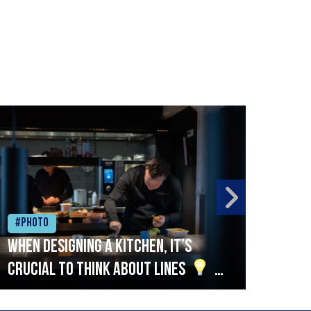
#Photo
#Ph
When designing a kitchen, it’s
Beef
crucial to think about lines
A
streamlined setup with stations