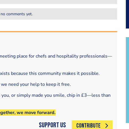
 no comments yet.
eeting place for chefs and hospitality professionals—
exists because this community makes it possible.
 we need your help to keep it free.
d you, or simply made you smile, chip in £3—less than
ogether, we move forward.
Support Us
CONTRIBUTE