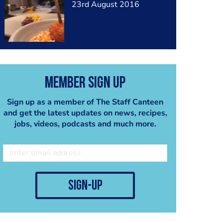
23rd August 2016
Member Sign Up
Sign up as a member of The Staff Canteen
and get the latest updates on news, recipes,
jobs, videos, podcasts and much more.
sign-up