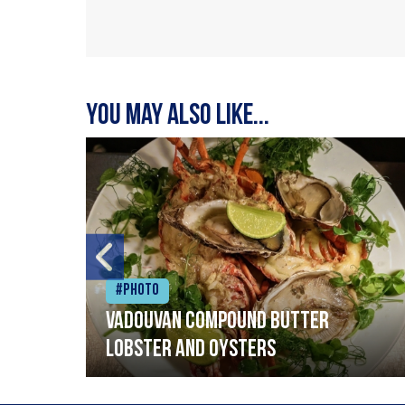
You may also like...
#Photo
Vadouvan compound butter
lobster and oysters