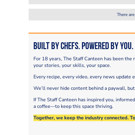
There are
Built by Chefs. Powered by You.
For 18 years, The Staff Canteen has been the m
your stories, your skills, your space.
Every recipe, every video, every news update 
We’ll never hide content behind a paywall, but
If The Staff Canteen has inspired you, informe
a coffee—to keep this space thriving.
Together, we keep the industry connected. T