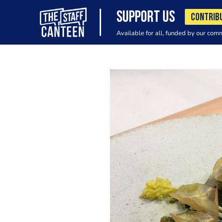
SUPPORT US
CONTRIB
Available for all, funded by our com