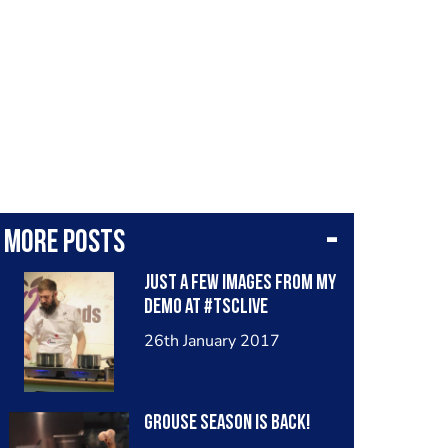
More posts
Just a few images from my
demo at #TSCLive
26th January 2017
Grouse season is back!