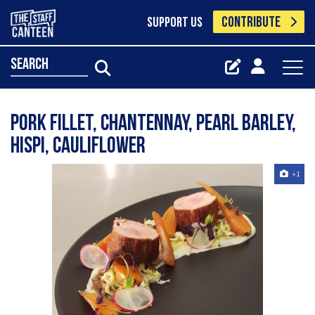
CONTRIBUTE
SUPPORT US
search
Pork fillet, chantennay, pearl barley,
hispi, cauliflower
+1