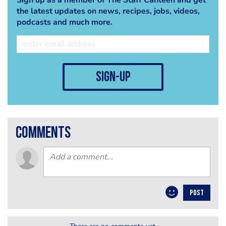
the latest updates on news, recipes, jobs, videos,
podcasts and much more.
sign-up
comments
POST