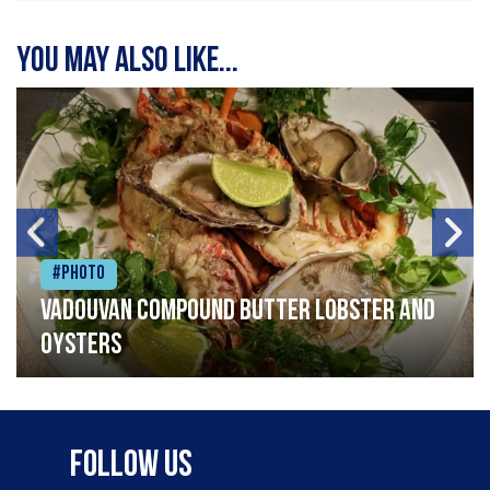
You may also like...
#Photo
Vadouvan compound butter lobster and
oysters
Follow Us