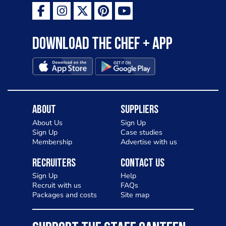
Download the Chef + app
About
Suppliers
About Us
Sign Up
Sign Up
Case studies
Membership
Advertise with us
Recruiters
Contact Us
Sign Up
Help
Recruit with us
FAQs
Packages and costs
Site map