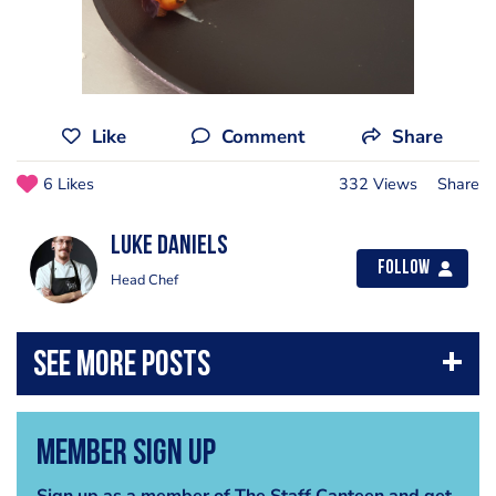
Like
Comment
Share
6 Likes
332 Views
Share
luke daniels
Follow
Head Chef
Member Sign Up
Sign up as a member of The Staff Canteen and get