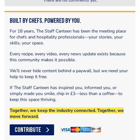
There are no comments yet.
Built by Chefs. Powered by You.
For 18 years, The Staff Canteen has been the meeting place
for chefs and hospitality professionals—your stories, your
skills, your space.
Every recipe, every video, every news update exists because
this community makes it possible.
We’ll never hide content behind a paywall, but we need your
help to keep it free.
If The Staff Canteen has inspired you, informed you, or
simply made you smile, chip in £3—less than a coffee—to
keep this space thriving.
Together, we keep the industry connected. Together, we
move forward.
CONTRIBUTE