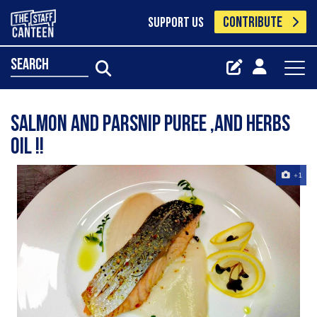
CONTRIBUTE
SUPPORT US
search
Salmon and parsnip puree ,and herbs
oil !!
+1