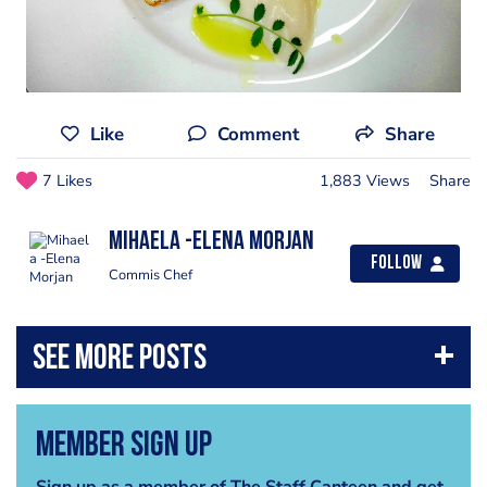
Like
Comment
Share
7 Likes
1,883 Views
Share
Mihaela -Elena Morjan
Follow
Commis Chef
Member Sign Up
Sign up as a member of The Staff Canteen and get