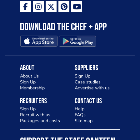
Download the Chef + app
About
Suppliers
About Us
Sign Up
Sign Up
Case studies
Membership
Advertise with us
Recruiters
Contact Us
Sign Up
Help
Recruit with us
FAQs
Packages and costs
Site map