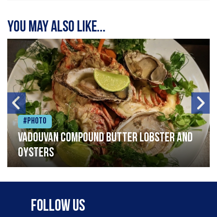
You may also like...
#Photo
Vadouvan compound butter lobster and
oysters
Follow Us