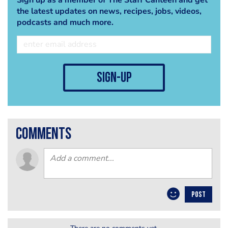
the latest updates on news, recipes, jobs, videos,
podcasts and much more.
sign-up
comments
POST