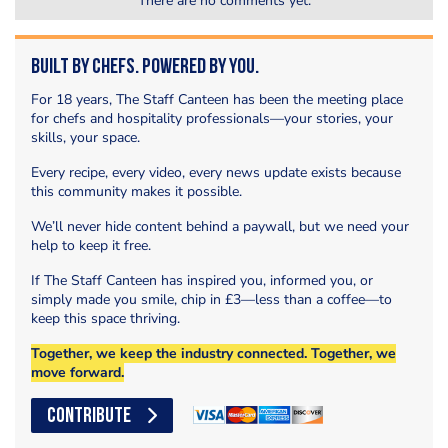
There are no comments yet.
Built by Chefs. Powered by You.
For 18 years, The Staff Canteen has been the meeting place
for chefs and hospitality professionals—your stories, your
skills, your space.
Every recipe, every video, every news update exists because
this community makes it possible.
We’ll never hide content behind a paywall, but we need your
help to keep it free.
If The Staff Canteen has inspired you, informed you, or
simply made you smile, chip in £3—less than a coffee—to
keep this space thriving.
Together, we keep the industry connected. Together, we
move forward.
CONTRIBUTE