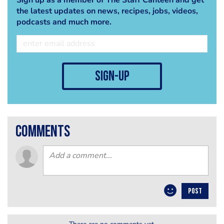
the latest updates on news, recipes, jobs, videos,
podcasts and much more.
sign-up
comments
POST