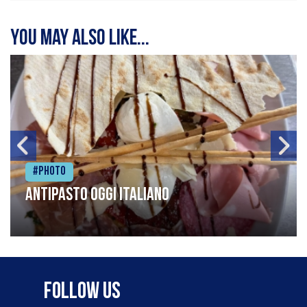
You may also like...
#Photo
Antipasto oggi italiano
Follow Us