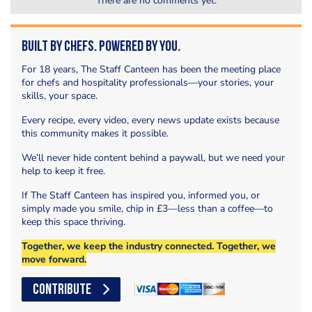
There are no comments yet.
Built by Chefs. Powered by You.
For 18 years, The Staff Canteen has been the meeting place
for chefs and hospitality professionals—your stories, your
skills, your space.
Every recipe, every video, every news update exists because
this community makes it possible.
We’ll never hide content behind a paywall, but we need your
help to keep it free.
If The Staff Canteen has inspired you, informed you, or
simply made you smile, chip in £3—less than a coffee—to
keep this space thriving.
Together, we keep the industry connected. Together, we
move forward.
CONTRIBUTE