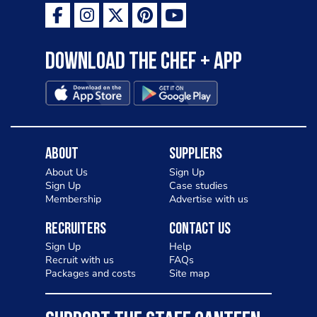
Download the Chef + app
About
Suppliers
About Us
Sign Up
Sign Up
Case studies
Membership
Advertise with us
Recruiters
Contact Us
Sign Up
Help
Recruit with us
FAQs
Packages and costs
Site map