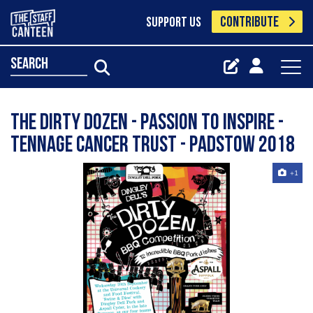
CONTRIBUTE
SUPPORT US
search
The Dirty Dozen - Passion to Inspire -
Tennage Cancer Trust - Padstow 2018
+1