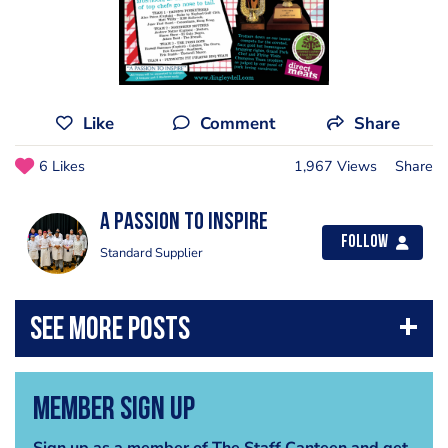
Like
Comment
Share
6 Likes
1,967 Views
Share
A Passion to Inspire
Follow
Standard Supplier
Member Sign Up
Sign up as a member of The Staff Canteen and get