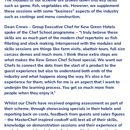
The modules of our scheme are broken down into key skills
such as game, fish, vegetables etc. However, we supplement
these sessions with some “business” aspects of the industry
such as costings and menu construction.
Dean Crews – Group Executive Chef for Kew Green Hotels
spoke of the Chef School programme – “I truly believe these
skills are as much part of the modern chef repertoire as fish
filleting and stock making. Interspersed with the modules and
skills sessions are things like farm visits, abattoir tours, full size
carcass demos and much more. I think these extra steps are
what makes the Kew Green Chef School special. We want our
Chefs to connect the dots from the start of a product to the
guest experience but also to understand both ends of the
industry and what happens along the way. It’s also a fun
experience for them, which for me is an aspect that I want to
underpin the learning process. You get so much more from
people when they enjoy it.”
Whilst our Chefs have received ongoing assessment as part of
their scheme, through showcasing specials in their hotels and
reporting back on costs, feedback from guests and sales figures
– the MasterChef inspired cookoff will test all of their skills,
knowledge on demonstration sessions and their experience of