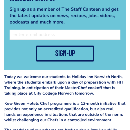
Sign up as a member of The Staff Canteen and get
the latest updates on news, recipes, jobs, videos,
podcasts and much more.
sign-up
Today we welcome our students to Holiday Inn Norwich North,
where the students embark upon a day of preparation with HIT
Training, in anticipation of their MasterChef cookoff that is
taking place at City College Norwich tomorrow.
Kew Green Hotels Chef programme is a 12-month initiative that
provides not only an accredited qualification, but also real
hands on experience in situations that are outside of the norm;
whilst challenging our Chefs in a controlled environment.