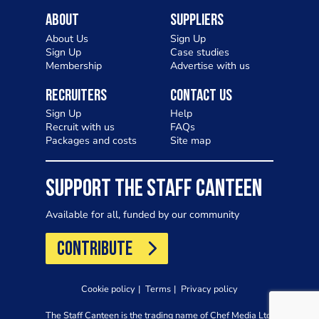
About
Suppliers
About Us
Sign Up
Sign Up
Case studies
Membership
Advertise with us
Recruiters
Contact Us
Sign Up
Help
Recruit with us
FAQs
Packages and costs
Site map
SUPPORT THE STAFF CANTEEN
Available for all, funded by our community
CONTRIBUTE
Cookie policy
Terms
Privacy policy
The Staff Canteen is the trading name of Chef Media Ltd