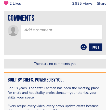
2 Likes
2,935 Views
Share
comments
POST
There are no comments yet.
Built by Chefs. Powered by You.
For 18 years, The Staff Canteen has been the meeting place
for chefs and hospitality professionals—your stories, your
skills, your space.
Every recipe, every video, every news update exists because