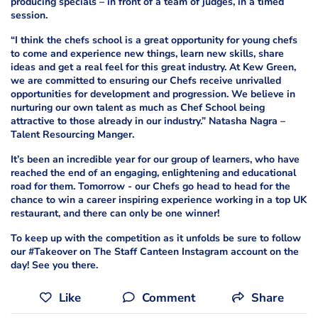
producing specials – in front of a team of judges, in a timed
session.
“I think the chefs school is a great opportunity for young chefs
to come and experience new things, learn new skills, share
ideas and get a real feel for this great industry. At Kew Green,
we are committed to ensuring our Chefs receive unrivalled
opportunities for development and progression. We believe in
nurturing our own talent as much as Chef School being
attractive to those already in our industry.” Natasha Nagra –
Talent Resourcing Manger.
It’s been an incredible year for our group of learners, who have
reached the end of an engaging, enlightening and educational
road for them. Tomorrow - our Chefs go head to head for the
chance to win a career inspiring experience working in a top UK
restaurant, and there can only be one winner!
To keep up with the competition as it unfolds be sure to follow
our #Takeover on The Staff Canteen Instagram account on the
day! See you there.
Like
Comment
Share