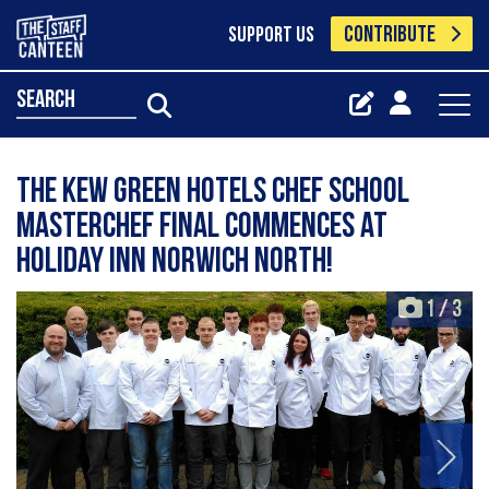
CONTRIBUTE
SUPPORT US
search
The Kew Green Hotels Chef School
MasterChef Final Commences at
Holiday Inn Norwich North!
1
/
3