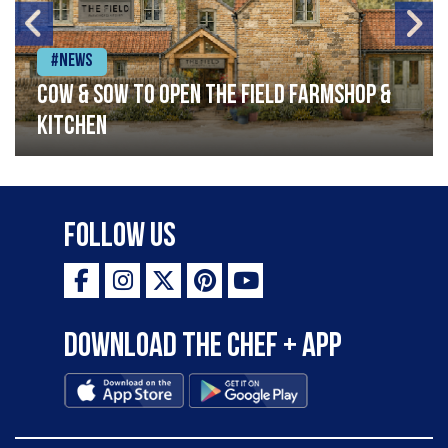
#News
Cow & Sow to Open The Field Farmshop &
Kitchen
Follow Us
Download the Chef + app