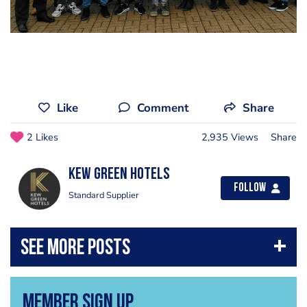
Like
Comment
Share
2 Likes
2,935 Views
Share
Kew Green Hotels
Follow
Standard Supplier
Member Sign Up