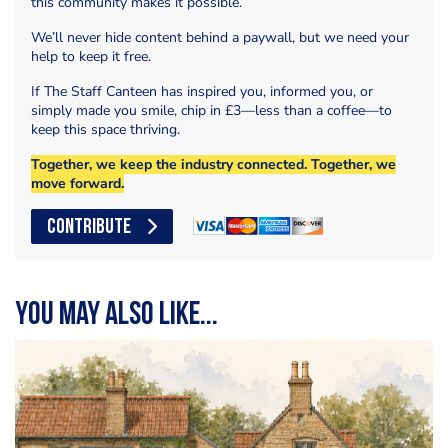
this community makes it possible.
We’ll never hide content behind a paywall, but we need your
help to keep it free.
If The Staff Canteen has inspired you, informed you, or
simply made you smile, chip in £3—less than a coffee—to
keep this space thriving.
Together, we keep the industry connected. Together, we
move forward.
CONTRIBUTE
You may also like...