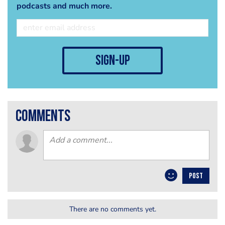
podcasts and much more.
sign-up
comments
POST
There are no comments yet.