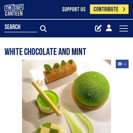
CONTRIBUTE
SUPPORT US
search
White chocolate and mint
+1