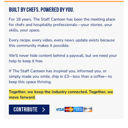
Built by Chefs. Powered by You.
For 18 years, The Staff Canteen has been the meeting place
for chefs and hospitality professionals—your stories, your
skills, your space.
Every recipe, every video, every news update exists because
this community makes it possible.
We’ll never hide content behind a paywall, but we need your
help to keep it free.
If The Staff Canteen has inspired you, informed you, or
simply made you smile, chip in £3—less than a coffee—to
keep this space thriving.
Together, we keep the industry connected. Together, we
move forward.
CONTRIBUTE