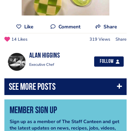
Like
Comment
Share
14 Likes
319 Views
Share
Alan Higgins
Follow
Executive Chef
Member Sign Up
Sign up as a member of The Staff Canteen and get
the latest updates on news, recipes, jobs, videos,