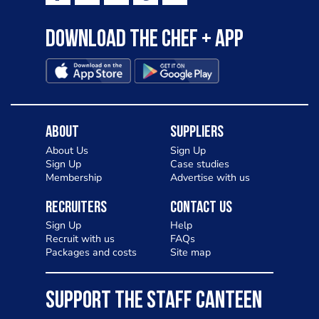
Download the Chef + app
About
Suppliers
About Us
Sign Up
Sign Up
Case studies
Membership
Advertise with us
Recruiters
Contact Us
Sign Up
Help
Recruit with us
FAQs
Packages and costs
Site map
SUPPORT THE STAFF CANTEEN