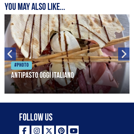
You may also like...
#Photo
Antipasto oggi italiano
Follow Us