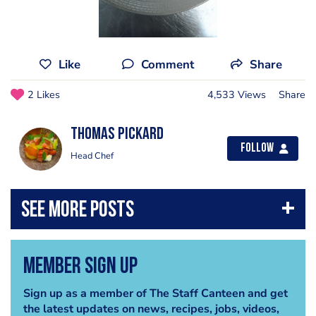
Like
Comment
Share
2 Likes
4,533 Views
Share
Thomas Pickard
Follow
Head Chef
Member Sign Up
Sign up as a member of The Staff Canteen and get
the latest updates on news, recipes, jobs, videos,