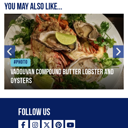
You may also like...
#Photo
Vadouvan compound butter lobster and
oysters
Follow Us