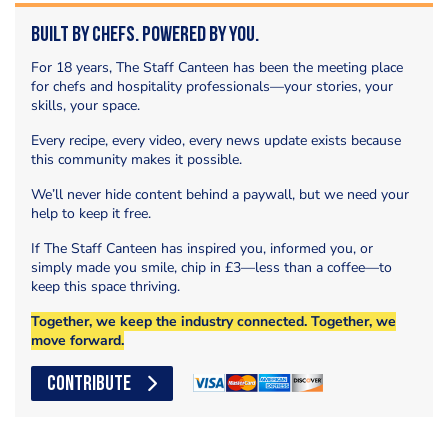
Built by Chefs. Powered by You.
For 18 years, The Staff Canteen has been the meeting place
for chefs and hospitality professionals—your stories, your
skills, your space.
Every recipe, every video, every news update exists because
this community makes it possible.
We’ll never hide content behind a paywall, but we need your
help to keep it free.
If The Staff Canteen has inspired you, informed you, or
simply made you smile, chip in £3—less than a coffee—to
keep this space thriving.
Together, we keep the industry connected. Together, we
move forward.
CONTRIBUTE