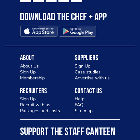
Download the Chef + app
About
Suppliers
About Us
Sign Up
Sign Up
Case studies
Membership
Advertise with us
Recruiters
Contact Us
Sign Up
Help
Recruit with us
FAQs
Packages and costs
Site map
SUPPORT THE STAFF CANTEEN