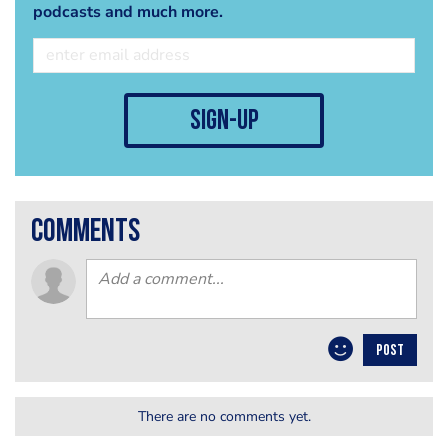
podcasts and much more.
sign-up
comments
POST
There are no comments yet.