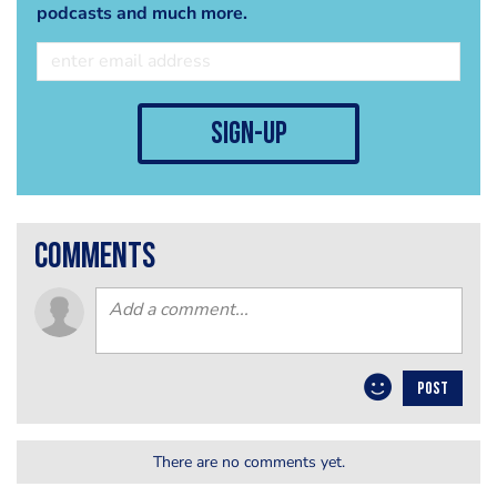
podcasts and much more.
sign-up
comments
POST
There are no comments yet.