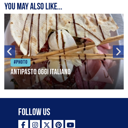
You may also like...
#Photo
Antipasto oggi italiano
Follow Us