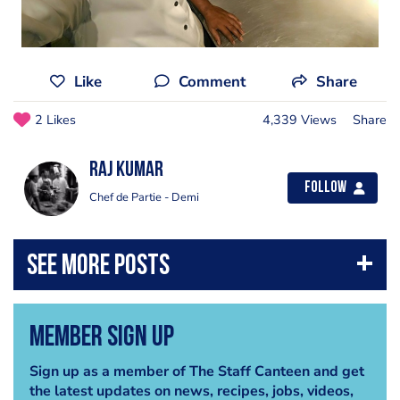
Like
Comment
Share
2 Likes
4,339 Views
Share
Raj Kumar
Follow
Chef de Partie - Demi
Member Sign Up
Sign up as a member of The Staff Canteen and get
the latest updates on news, recipes, jobs, videos,