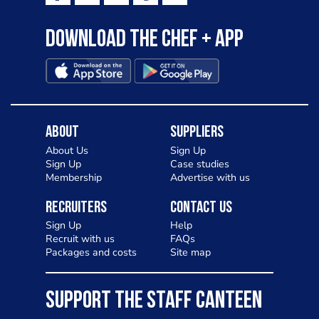
Download the Chef + app
About
Suppliers
About Us
Sign Up
Sign Up
Case studies
Membership
Advertise with us
Recruiters
Contact Us
Sign Up
Help
Recruit with us
FAQs
Packages and costs
Site map
SUPPORT THE STAFF CANTEEN