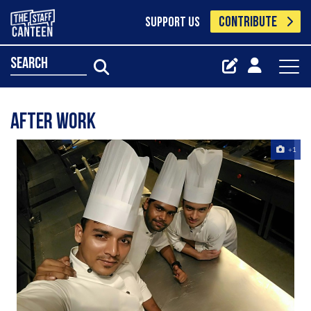
CONTRIBUTE
SUPPORT US
search
After work
+1