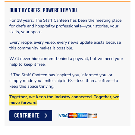
Built by Chefs. Powered by You.
For 18 years, The Staff Canteen has been the meeting place
for chefs and hospitality professionals—your stories, your
skills, your space.
Every recipe, every video, every news update exists because
this community makes it possible.
We’ll never hide content behind a paywall, but we need your
help to keep it free.
If The Staff Canteen has inspired you, informed you, or
simply made you smile, chip in £3—less than a coffee—to
keep this space thriving.
Together, we keep the industry connected. Together, we
move forward.
CONTRIBUTE