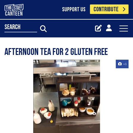
CONTRIBUTE
SUPPORT US
search
Afternoon tea for 2 gluten free
+1