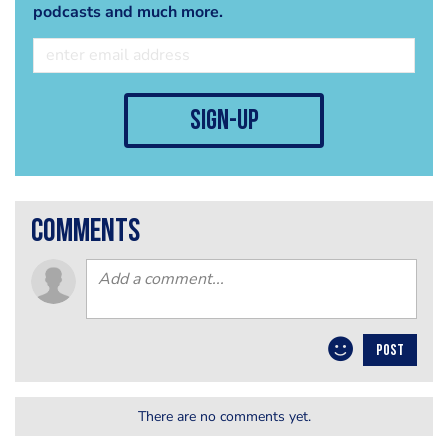
podcasts and much more.
sign-up
comments
POST
There are no comments yet.