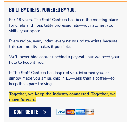
Built by Chefs. Powered by You.
For 18 years, The Staff Canteen has been the meeting place
for chefs and hospitality professionals—your stories, your
skills, your space.
Every recipe, every video, every news update exists because
this community makes it possible.
We’ll never hide content behind a paywall, but we need your
help to keep it free.
If The Staff Canteen has inspired you, informed you, or
simply made you smile, chip in £3—less than a coffee—to
keep this space thriving.
Together, we keep the industry connected. Together, we
move forward.
CONTRIBUTE