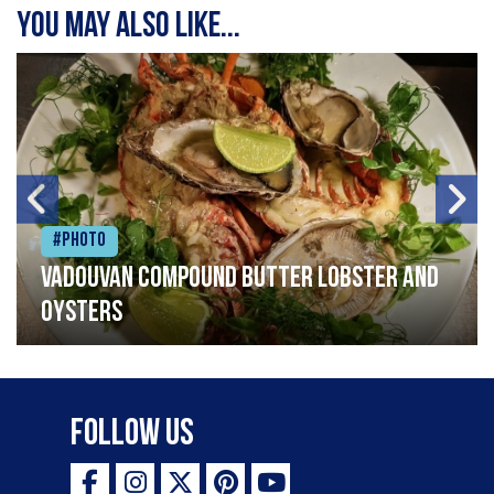
You may also like...
#Photo
Vadouvan compound butter lobster and
oysters
Follow Us