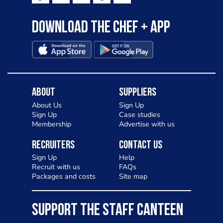
Download the Chef + app
About
Suppliers
About Us
Sign Up
Sign Up
Case studies
Membership
Advertise with us
Recruiters
Contact Us
Sign Up
Help
Recruit with us
FAQs
Packages and costs
Site map
SUPPORT THE STAFF CANTEEN