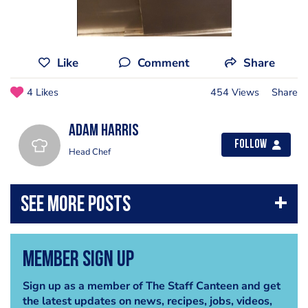
Like
Comment
Share
4 Likes
454 Views
Share
Adam Harris
Follow
Head Chef
Member Sign Up
Sign up as a member of The Staff Canteen and get
the latest updates on news, recipes, jobs, videos,