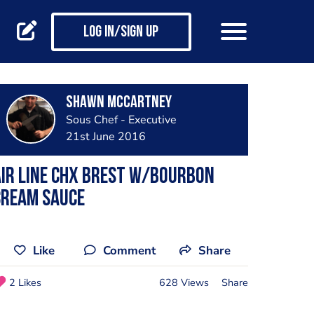
Log in/Sign up
Shawn Mccartney
Sous Chef - Executive
21st June 2016
ir line chx Brest w/bourbon
cream sauce
Like
Comment
Share
2 Likes
628 Views
Share