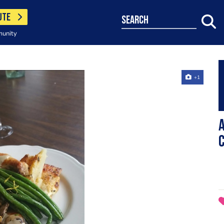
UTE
search
munity
+1
A