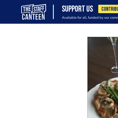
SUPPORT US
CONTRIB
Available for all, funded by our com