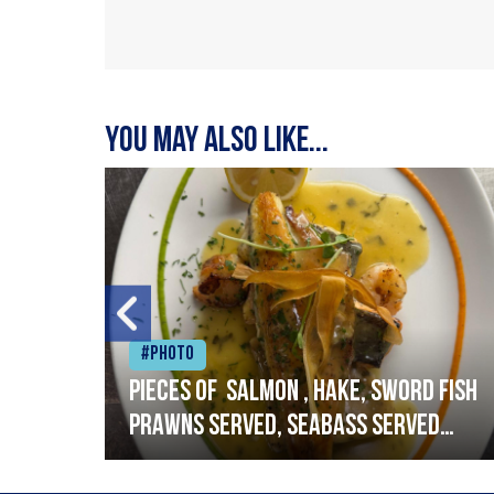
You may also like...
#Photo
h
Pieces of salmon , hake, sword fish
prawns served, seabass served
with garlic lemon butter sauce