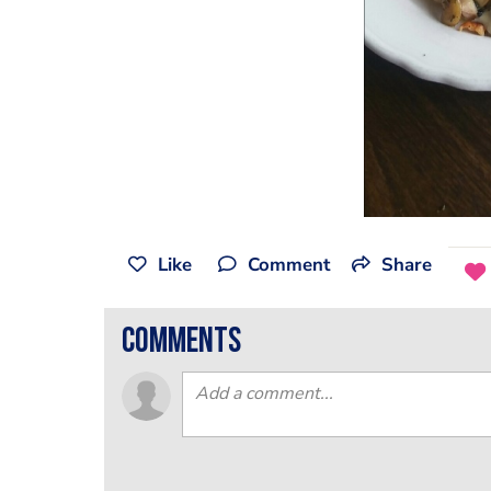
Like
Comment
Share
comments