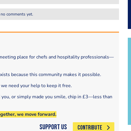
 no comments yet.
eeting place for chefs and hospitality professionals—
exists because this community makes it possible.
 we need your help to keep it free.
d you, or simply made you smile, chip in £3—less than
ogether, we move forward.
Support Us
CONTRIBUTE