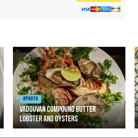
#Photo
Vadouvan compound butter
lobster and oysters