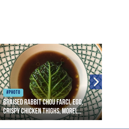
#Photo
#Ph
Braised rabbit Chou farci, egg,
When
crispy chicken thighs, morel
cruc
mushrooms,wholegrain mustard,
stre