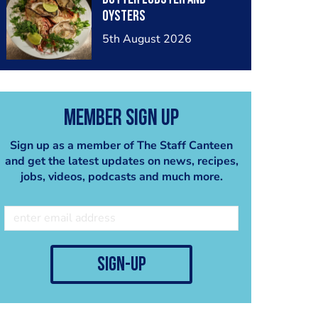
oysters
5th August 2026
Member Sign Up
Sign up as a member of The Staff Canteen
and get the latest updates on news, recipes,
jobs, videos, podcasts and much more.
sign-up