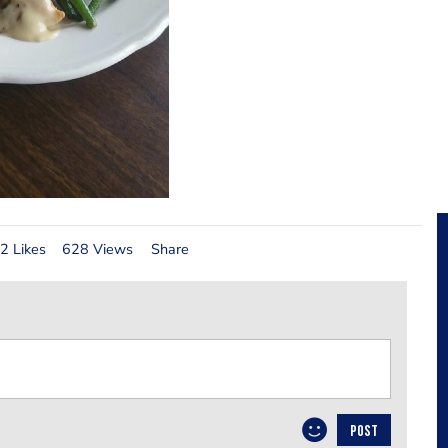
2 Likes
628 Views
Share
POST