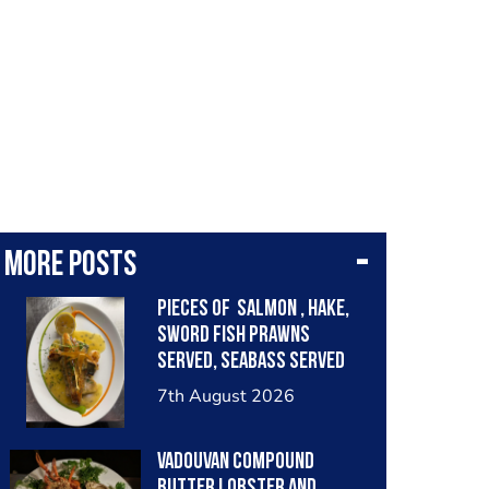
More posts
Pieces of salmon , hake,
sword fish prawns
served, seabass served
with garlic lemon butter
7th August 2026
sauce
Vadouvan compound
butter lobster and