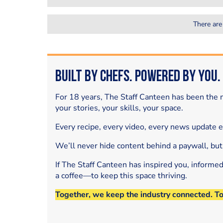
There are
Built by Chefs. Powered by You.
For 18 years, The Staff Canteen has been the m
your stories, your skills, your space.
Every recipe, every video, every news update 
We’ll never hide content behind a paywall, but
If The Staff Canteen has inspired you, informe
a coffee—to keep this space thriving.
Together, we keep the industry connected. T