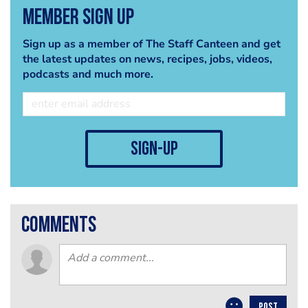
Member Sign Up
Sign up as a member of The Staff Canteen and get
the latest updates on news, recipes, jobs, videos,
podcasts and much more.
sign-up
comments
POST