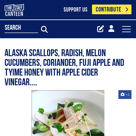
CONTRIBUTE
SUPPORT US
search
Alaska scallops, radish, melon
cucumbers, coriander, fuji apple and
tyime honey with Apple cider
vinegar....
+1