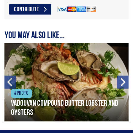
CONTRIBUTE
You may also like...
#Photo
Vadouvan compound butter lobster and
oysters