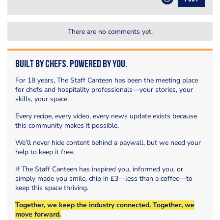
There are no comments yet.
Built by Chefs. Powered by You.
For 18 years, The Staff Canteen has been the meeting place
for chefs and hospitality professionals—your stories, your
skills, your space.
Every recipe, every video, every news update exists because
this community makes it possible.
We’ll never hide content behind a paywall, but we need your
help to keep it free.
If The Staff Canteen has inspired you, informed you, or
simply made you smile, chip in £3—less than a coffee—to
keep this space thriving.
Together, we keep the industry connected. Together, we
move forward.