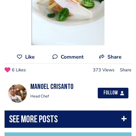
Like
Comment
Share
6 Likes
373 Views
Share
Manoel Crisanto
Follow
Head Chef