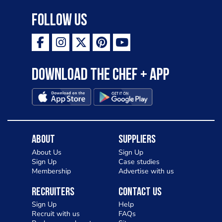
Follow Us
Download the Chef + app
About
Suppliers
About Us
Sign Up
Sign Up
Case studies
Membership
Advertise with us
Recruiters
Contact Us
Sign Up
Help
Recruit with us
FAQs