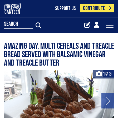
CONTRIBUTE
SUPPORT US
search
Amazing day, multi cereals and treacle
bread served with balsamic vinegar
and treacle butter
1
/
3
+3