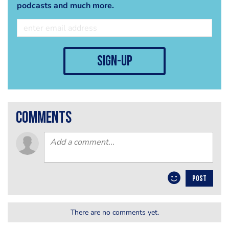
podcasts and much more.
sign-up
comments
POST
There are no comments yet.