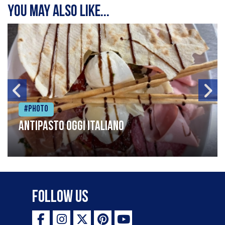
You may also like...
#Photo
Antipasto oggi italiano
Follow Us