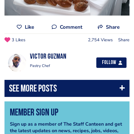
Like
Comment
Share
3 Likes
2,754 Views
Share
Victor Guzman
Follow
Pastry Chef
Member Sign Up
Sign up as a member of The Staff Canteen and get
the latest updates on news, recipes, jobs, videos,