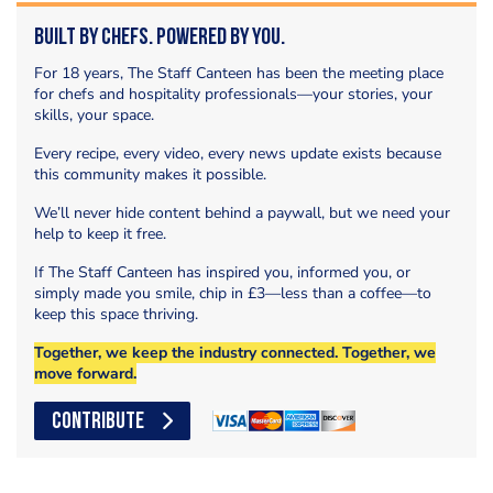
Built by Chefs. Powered by You.
For 18 years, The Staff Canteen has been the meeting place
for chefs and hospitality professionals—your stories, your
skills, your space.
Every recipe, every video, every news update exists because
this community makes it possible.
We’ll never hide content behind a paywall, but we need your
help to keep it free.
If The Staff Canteen has inspired you, informed you, or
simply made you smile, chip in £3—less than a coffee—to
keep this space thriving.
Together, we keep the industry connected. Together, we
move forward.
CONTRIBUTE