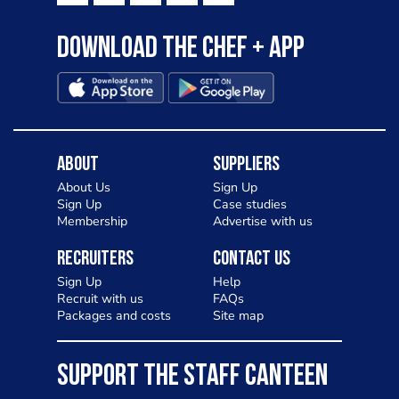
Download the Chef + app
About
Suppliers
About Us
Sign Up
Sign Up
Case studies
Membership
Advertise with us
Recruiters
Contact Us
Sign Up
Help
Recruit with us
FAQs
Packages and costs
Site map
SUPPORT THE STAFF CANTEEN