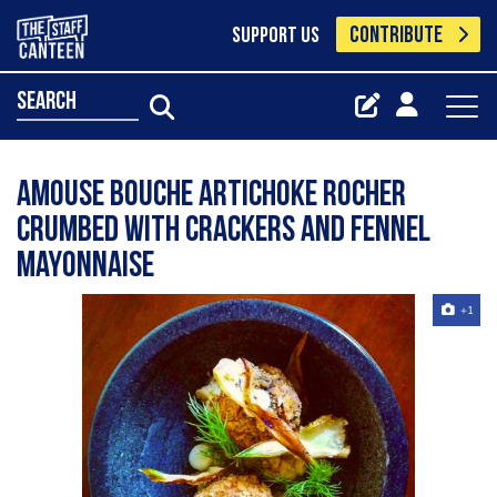
CONTRIBUTE
SUPPORT US
search
Amouse bouche artichoke Rocher
crumbed with crackers and fennel
mayonnaise
+1