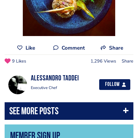
Like
Comment
Share
9 Likes
1,296 Views
Share
Alessandro Taddei
Follow
Executive Chef
Member Sign Up