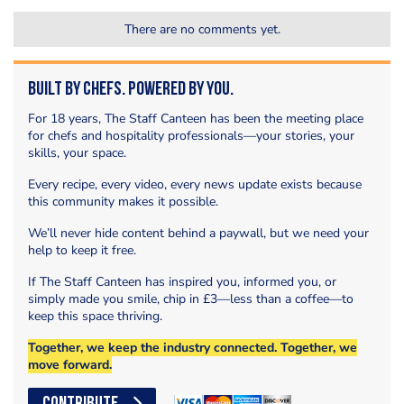
There are no comments yet.
Built by Chefs. Powered by You.
For 18 years, The Staff Canteen has been the meeting place
for chefs and hospitality professionals—your stories, your
skills, your space.
Every recipe, every video, every news update exists because
this community makes it possible.
We’ll never hide content behind a paywall, but we need your
help to keep it free.
If The Staff Canteen has inspired you, informed you, or
simply made you smile, chip in £3—less than a coffee—to
keep this space thriving.
Together, we keep the industry connected. Together, we
move forward.