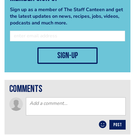
Sign up as a member of The Staff Canteen and get
the latest updates on news, recipes, jobs, videos,
podcasts and much more.
sign-up
comments
POST