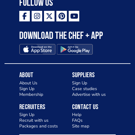
Follow Us
Download the Chef + app
About
Suppliers
About Us
Sign Up
Sign Up
Case studies
Membership
Advertise with us
Recruiters
Contact Us
Sign Up
Help
Recruit with us
FAQs
Packages and costs
Site map