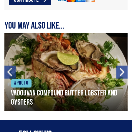
CONTRIBUTE
You may also like...
#Photo
Vadouvan compound butter lobster and
oysters