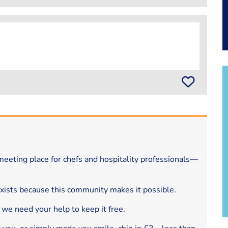
eeting place for chefs and hospitality professionals—
exists because this community makes it possible.
 we need your help to keep it free.