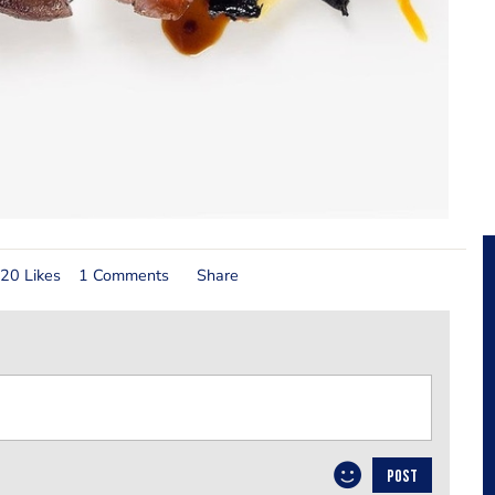
20 Likes
1 Comments
Share
POST