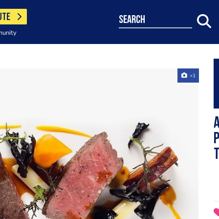
UTE
search
munity
+1
A
p
t