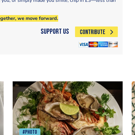
d you, or simply made you smile, chip in £3—less than
ogether, we move forward.
Support Us
CONTRIBUTE
#Photo