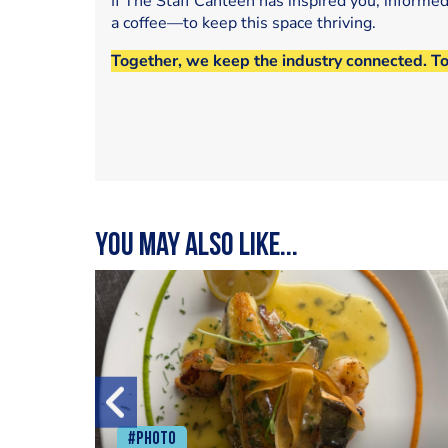
If The Staff Canteen has inspired you, informe
a coffee—to keep this space thriving.
Together, we keep the industry connected. T
You may also like...
#Photo