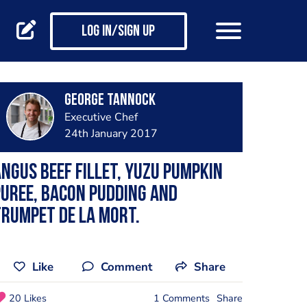
Log in/Sign up
George Tannock
Executive Chef
24th January 2017
ngus beef fillet, Yuzu pumpkin
uree, bacon pudding and
rumpet de la mort.
Like
Comment
Share
20 Likes
1 Comments
Share