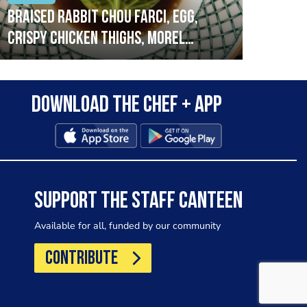
Braised rabbit Chou farci, egg,
When
crispy chicken thighs, morel
cruc
mushrooms,wholegrain mustard,
stre
leeks
that
Download the Chef + app
in a
allo
wor
SUPPORT THE STAFF CANTEEN
Available for all, funded by our community
CONTRIBUTE