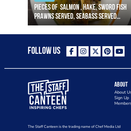
h
Pieces of salmon , hake, sword fish
prawns served, seabass served
with garlic lemon butter sauce
Follow Us
The Staff Canteen Inspiring Chefs
About
About U
Sign Up
Members
The Staff Canteen is the trading name of Chef Media Ltd