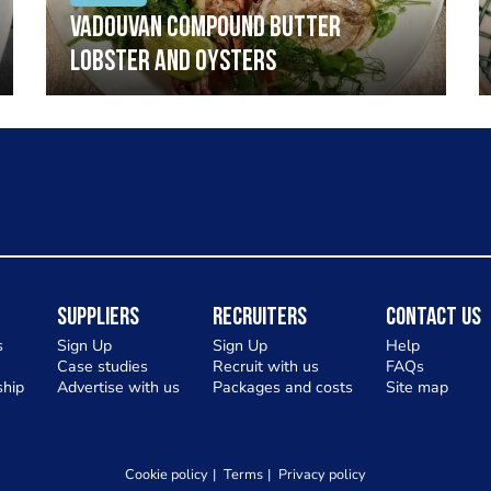
Vadouvan compound butter
lobster and oysters
Suppliers
Recruiters
Contact Us
s
Sign Up
Sign Up
Help
Case studies
Recruit with us
FAQs
hip
Advertise with us
Packages and costs
Site map
Cookie policy
Terms
Privacy policy