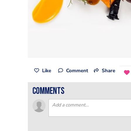
Like
Comment
Share
comments