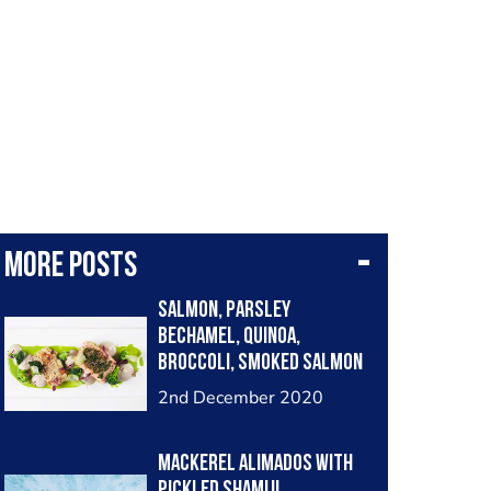
More posts
Salmon, Parsley
Bechamel, Quinoa,
Broccoli, Smoked Salmon
and Oolong Tea Espuma
2nd December 2020
Mackerel Alimados with
pickled Shamiji