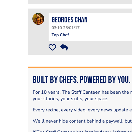
Georges Chan
03:10 25/01/17
Top Chef...
Built by Chefs. Powered by You.
For 18 years, The Staff Canteen has been the m
your stories, your skills, your space.
Every recipe, every video, every news update 
We’ll never hide content behind a paywall, but