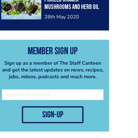
mushrooms and herb oil
28th May 2020
Member Sign Up
Sign up as a member of The Staff Canteen
and get the latest updates on news, recipes,
jobs, videos, podcasts and much more.
sign-up