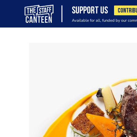
SUPPORT US
CONTRIB
Available for all, funded by our com