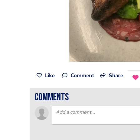
Like
Comment
Share
comments