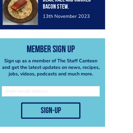
Bacon Stew.
13th November 2023
Member Sign Up
Sign up as a member of The Staff Canteen
and get the latest updates on news, recipes,
jobs, videos, podcasts and much more.
sign-up