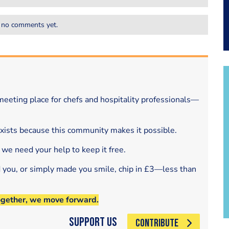
 no comments yet.
eeting place for chefs and hospitality professionals—
exists because this community makes it possible.
 we need your help to keep it free.
d you, or simply made you smile, chip in £3—less than
ogether, we move forward.
Support Us
CONTRIBUTE