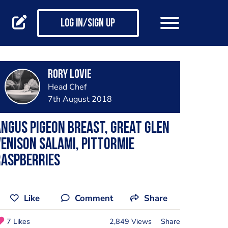
Log in/Sign up
Rory Lovie
Head Chef
7th August 2018
ngus Pigeon Breast, Great Glen
enison Salami, Pittormie
Raspberries
Like
Comment
Share
7 Likes
2,849 Views
Share