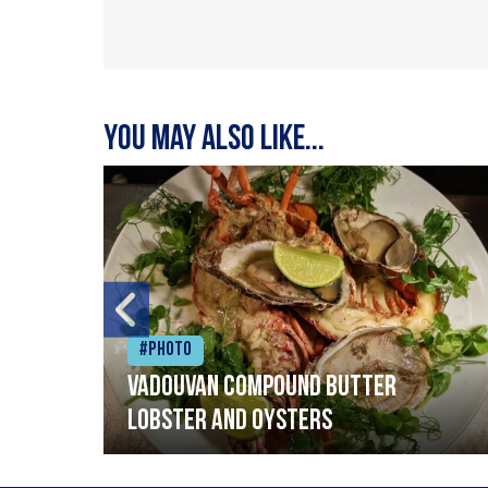
You may also like...
#Photo
Vadouvan compound butter
lobster and oysters