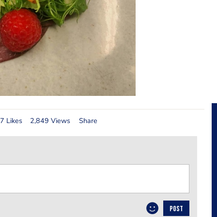
7 Likes
2,849 Views
Share
POST