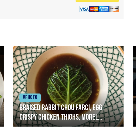
#Photo
Braised rabbit Chou farci, egg,
crispy chicken thighs, morel
mushrooms,wholegrain mustard,