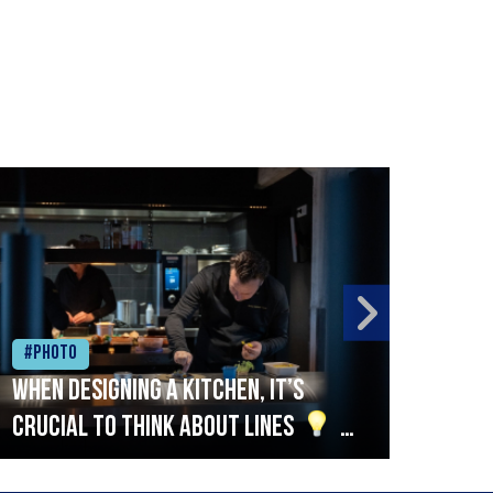
#Photo
#Ph
When designing a kitchen, it’s
Beef
crucial to think about lines
A
streamlined setup with stations