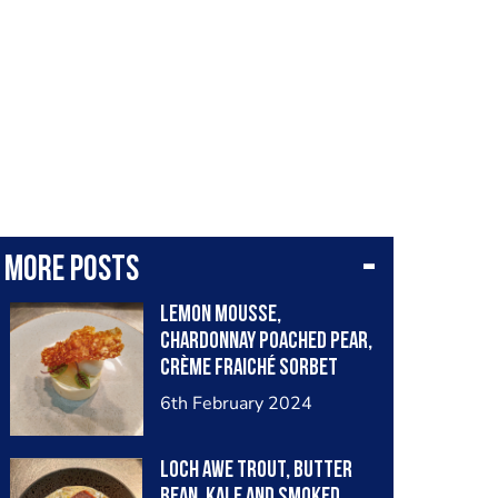
More posts
Lemon Mousse,
Chardonnay Poached Pear,
Crème Fraiché Sorbet
6th February 2024
Loch Awe Trout, Butter
Bean, Kale and Smoked