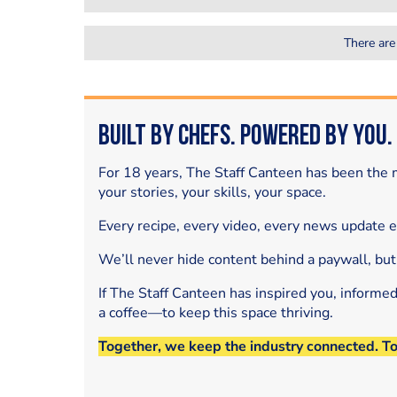
There are
Built by Chefs. Powered by You.
For 18 years, The Staff Canteen has been the m
your stories, your skills, your space.
Every recipe, every video, every news update 
We’ll never hide content behind a paywall, but
If The Staff Canteen has inspired you, informe
a coffee—to keep this space thriving.
Together, we keep the industry connected. T