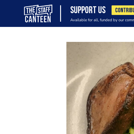
SUPPORT US
CONTRIB
Available for all, funded by our com