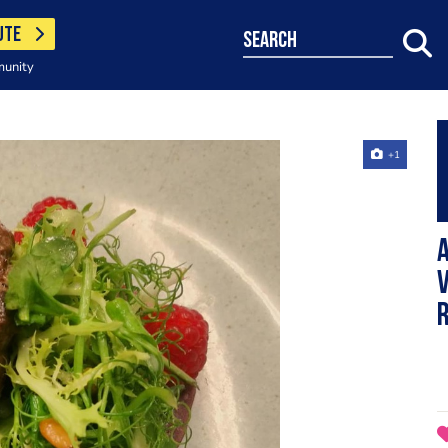
UTE
search
munity
+1
A
V