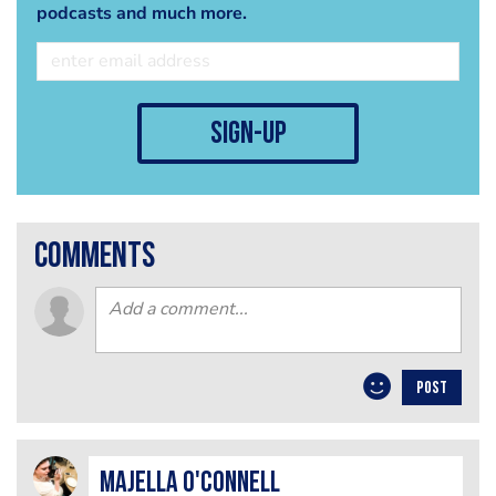
podcasts and much more.
sign-up
comments
POST
Majella O'Connell