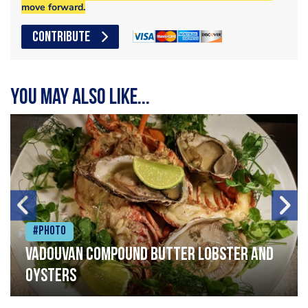
move forward.
CONTRIBUTE
You may also like...
#Photo
Vadouvan compound butter lobster and
oysters