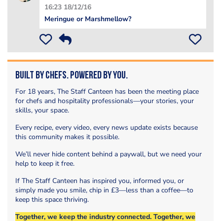
16:23 18/12/16
Meringue or Marshmellow?
Built by Chefs. Powered by You.
For 18 years, The Staff Canteen has been the meeting place
for chefs and hospitality professionals—your stories, your
skills, your space.
Every recipe, every video, every news update exists because
this community makes it possible.
We’ll never hide content behind a paywall, but we need your
help to keep it free.
If The Staff Canteen has inspired you, informed you, or
simply made you smile, chip in £3—less than a coffee—to
keep this space thriving.
Together, we keep the industry connected. Together, we