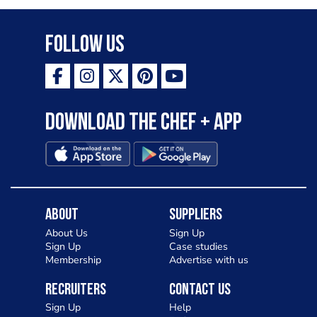
Follow Us
Download the Chef + app
About
Suppliers
About Us
Sign Up
Sign Up
Case studies
Membership
Advertise with us
Recruiters
Contact Us
Sign Up
Help