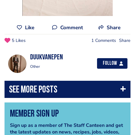
Like
Comment
Share
5 Likes
1 Comments
Share
DuukvanEpen
Follow
Other
Member Sign Up
Sign up as a member of The Staff Canteen and get
the latest updates on news, recipes, jobs, videos,