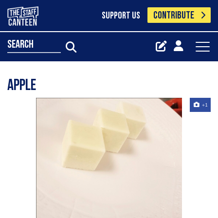
CONTRIBUTE
SUPPORT US
search
Apple
+1