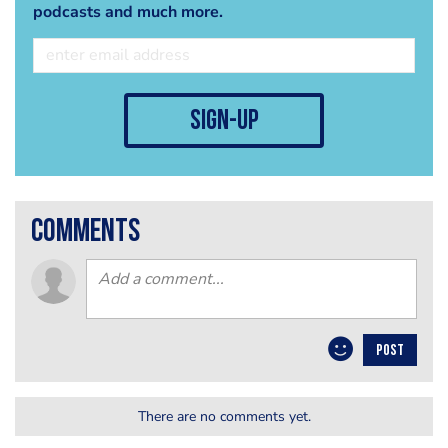
podcasts and much more.
sign-up
comments
POST
There are no comments yet.