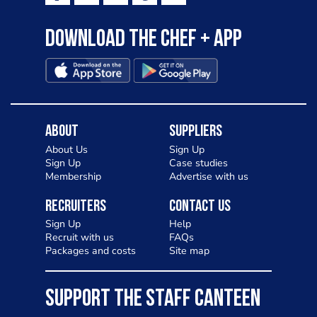
Download the Chef + app
About
Suppliers
About Us
Sign Up
Sign Up
Case studies
Membership
Advertise with us
Recruiters
Contact Us
Sign Up
Help
Recruit with us
FAQs
Packages and costs
Site map
SUPPORT THE STAFF CANTEEN