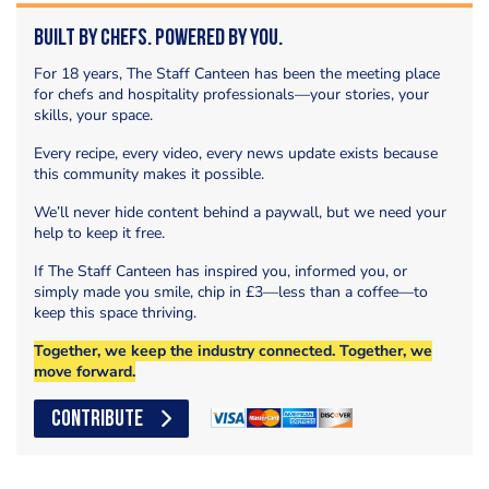
Built by Chefs. Powered by You.
For 18 years, The Staff Canteen has been the meeting place
for chefs and hospitality professionals—your stories, your
skills, your space.
Every recipe, every video, every news update exists because
this community makes it possible.
We’ll never hide content behind a paywall, but we need your
help to keep it free.
If The Staff Canteen has inspired you, informed you, or
simply made you smile, chip in £3—less than a coffee—to
keep this space thriving.
Together, we keep the industry connected. Together, we
move forward.
CONTRIBUTE