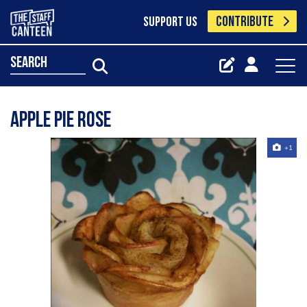
CONTRIBUTE
SUPPORT US
search
Apple pie rose
+1