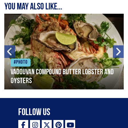
You may also like...
#Photo
Vadouvan compound butter lobster and
oysters
Follow Us