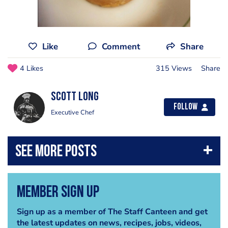
Like
Comment
Share
4 Likes
315 Views
Share
Scott Long
Follow
Executive Chef
Member Sign Up
Sign up as a member of The Staff Canteen and get
the latest updates on news, recipes, jobs, videos,