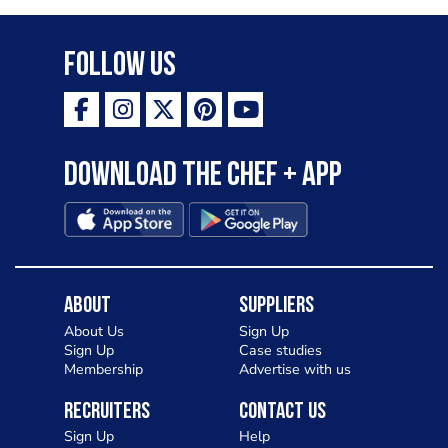
variety of topping inspired by culinary
destinations across the world. My
Follow Us
ambition is to have the public see rösti
as a casual meal and a great alternative
to pizza - especially for those with a
Download the Chef + app
gluten intolerance. Check out
Charlotte in Kenilworth and let me
know your thoughts on my idea
About
Suppliers
About Us
Sign Up
Sign Up
Case studies
Membership
Advertise with us
Recruiters
Contact Us
Sign Up
Help