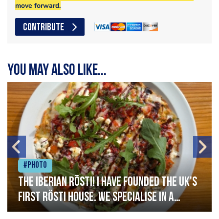
move forward.
CONTRIBUTE
You may also like...
#Photo
The Iberian Rösti! I have founded the UK's
first rösti house. We specialise in a
range of crispy potato hashes with a