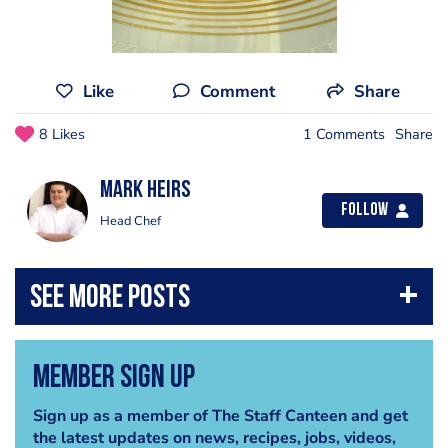
Like
Comment
Share
8 Likes
1 Comments
Share
Mark Heirs
Follow
Head Chef
Member Sign Up
Sign up as a member of The Staff Canteen and get
the latest updates on news, recipes, jobs, videos,