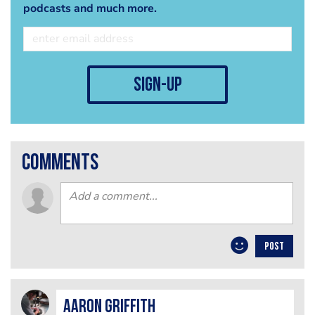
podcasts and much more.
sign-up
comments
POST
Aaron Griffith