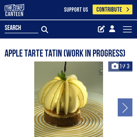
CONTRIBUTE
SUPPORT US
search
Apple Tarte Tatin (work in progress)
1
/
3
+3