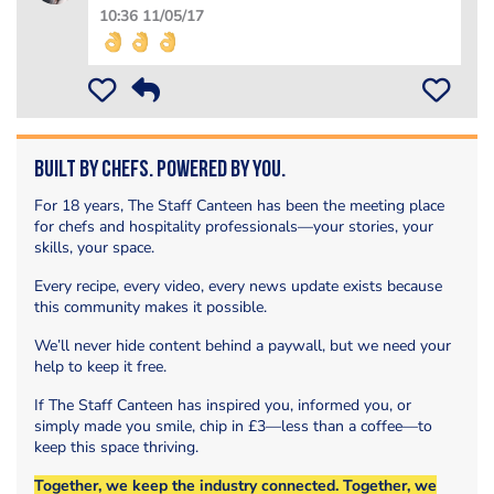
10:36 11/05/17
Built by Chefs. Powered by You.
For 18 years, The Staff Canteen has been the meeting place
for chefs and hospitality professionals—your stories, your
skills, your space.
Every recipe, every video, every news update exists because
this community makes it possible.
We’ll never hide content behind a paywall, but we need your
help to keep it free.
If The Staff Canteen has inspired you, informed you, or
simply made you smile, chip in £3—less than a coffee—to
keep this space thriving.
Together, we keep the industry connected. Together, we