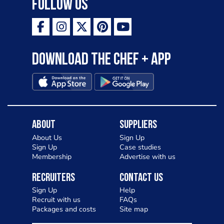
Follow Us
Download the Chef + app
About
Suppliers
About Us
Sign Up
Sign Up
Case studies
Membership
Advertise with us
Recruiters
Contact Us
Sign Up
Help
Recruit with us
FAQs
Packages and costs
Site map