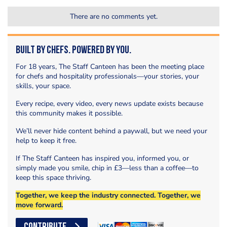
There are no comments yet.
Built by Chefs. Powered by You.
For 18 years, The Staff Canteen has been the meeting place
for chefs and hospitality professionals—your stories, your
skills, your space.
Every recipe, every video, every news update exists because
this community makes it possible.
We’ll never hide content behind a paywall, but we need your
help to keep it free.
If The Staff Canteen has inspired you, informed you, or
simply made you smile, chip in £3—less than a coffee—to
keep this space thriving.
Together, we keep the industry connected. Together, we
move forward.