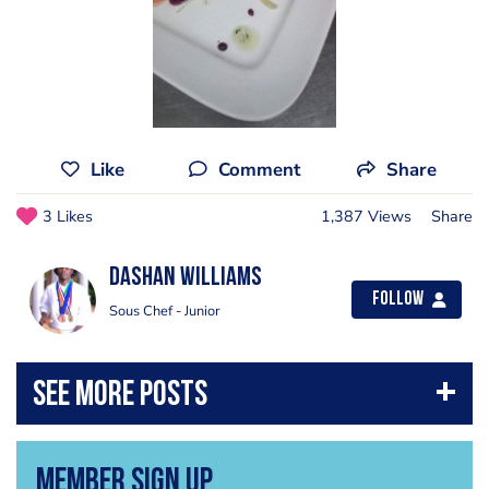
Like
Comment
Share
3 Likes
1,387 Views
Share
Dashan Williams
Follow
Sous Chef - Junior
Member Sign Up