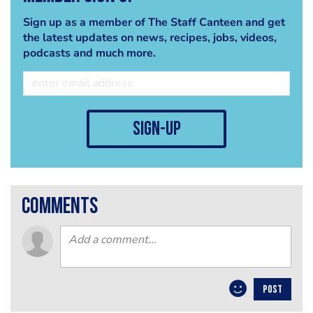
Sign up as a member of The Staff Canteen and get
the latest updates on news, recipes, jobs, videos,
podcasts and much more.
sign-up
comments
POST