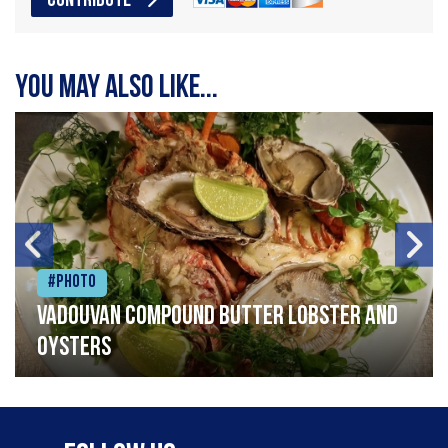
CONTRIBUTE
You may also like...
#Photo
Vadouvan compound butter lobster and
oysters