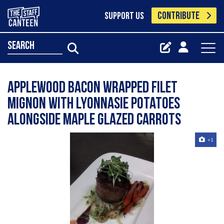
CONTRIBUTE
SUPPORT US
search
Applewood bacon wrapped filet
mignon with lyonnasie potatoes
alongside maple glazed carrots
+1