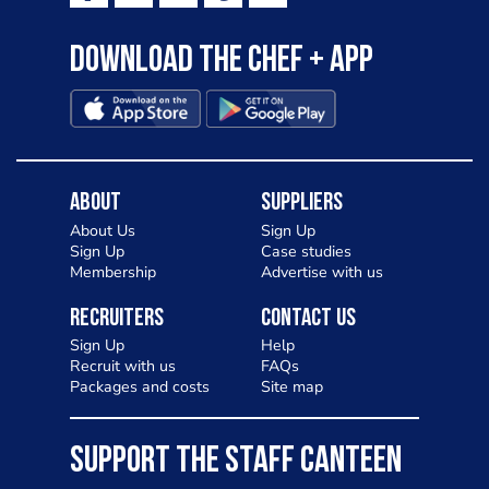
Download the Chef + app
About
Suppliers
About Us
Sign Up
Sign Up
Case studies
Membership
Advertise with us
Recruiters
Contact Us
Sign Up
Help
Recruit with us
FAQs
Packages and costs
Site map
SUPPORT THE STAFF CANTEEN