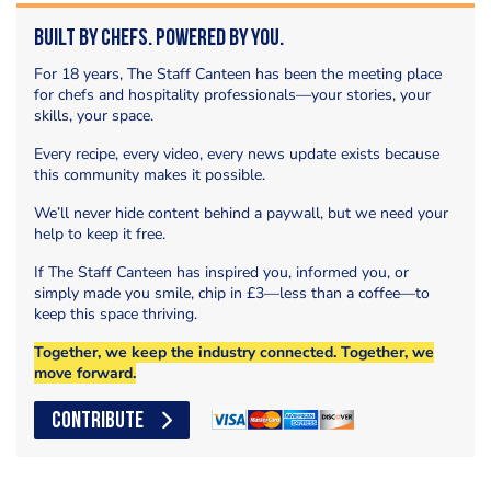
Built by Chefs. Powered by You.
For 18 years, The Staff Canteen has been the meeting place
for chefs and hospitality professionals—your stories, your
skills, your space.
Every recipe, every video, every news update exists because
this community makes it possible.
We’ll never hide content behind a paywall, but we need your
help to keep it free.
If The Staff Canteen has inspired you, informed you, or
simply made you smile, chip in £3—less than a coffee—to
keep this space thriving.
Together, we keep the industry connected. Together, we
move forward.
CONTRIBUTE