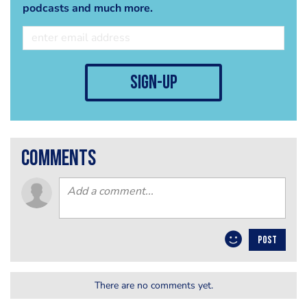
podcasts and much more.
sign-up
comments
POST
There are no comments yet.