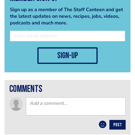
Sign up as a member of The Staff Canteen and get
the latest updates on news, recipes, jobs, videos,
podcasts and much more.
sign-up
comments
POST