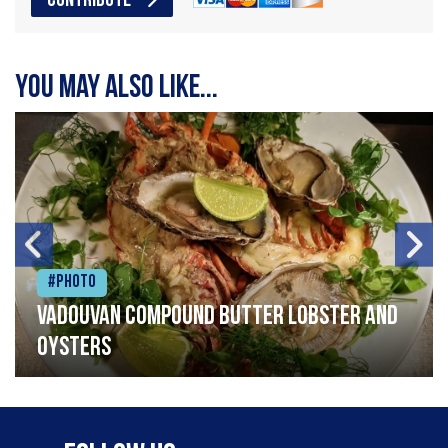
CONTRIBUTE
You may also like...
#Photo
Vadouvan compound butter lobster and
oysters