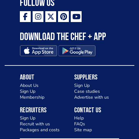
Follow Us
Download the Chef + app
About
Suppliers
About Us
Sign Up
Sign Up
Case studies
Membership
Advertise with us
Recruiters
Contact Us
Sign Up
Help
Recruit with us
FAQs
Packages and costs
Site map