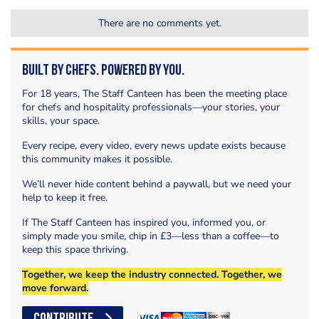
There are no comments yet.
Built by Chefs. Powered by You.
For 18 years, The Staff Canteen has been the meeting place
for chefs and hospitality professionals—your stories, your
skills, your space.
Every recipe, every video, every news update exists because
this community makes it possible.
We’ll never hide content behind a paywall, but we need your
help to keep it free.
If The Staff Canteen has inspired you, informed you, or
simply made you smile, chip in £3—less than a coffee—to
keep this space thriving.
Together, we keep the industry connected. Together, we
move forward.