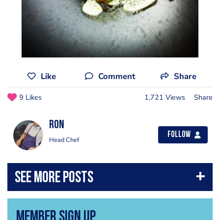
Like
Comment
Share
9 Likes
1,721 Views
Share
Ron
Follow
Head Chef
Member Sign Up