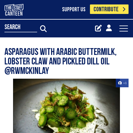
CONTRIBUTE
SUPPORT US
search
Asparagus with Arabic Buttermilk,
Lobster Claw and Pickled Dill Oil
@rwmckinlay
+1