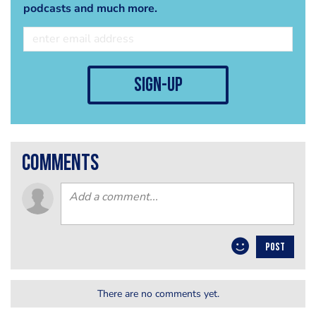
podcasts and much more.
sign-up
comments
POST
There are no comments yet.