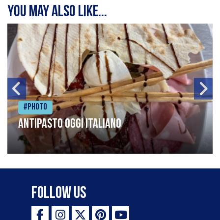
You may also like...
#Photo
Antipasto oggi italiano
Follow Us