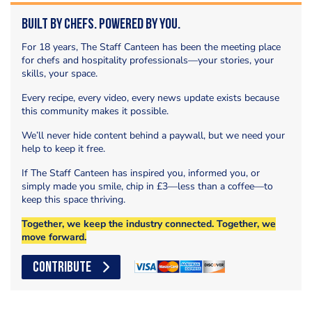
Built by Chefs. Powered by You.
For 18 years, The Staff Canteen has been the meeting place
for chefs and hospitality professionals—your stories, your
skills, your space.
Every recipe, every video, every news update exists because
this community makes it possible.
We’ll never hide content behind a paywall, but we need your
help to keep it free.
If The Staff Canteen has inspired you, informed you, or
simply made you smile, chip in £3—less than a coffee—to
keep this space thriving.
Together, we keep the industry connected. Together, we
move forward.
CONTRIBUTE