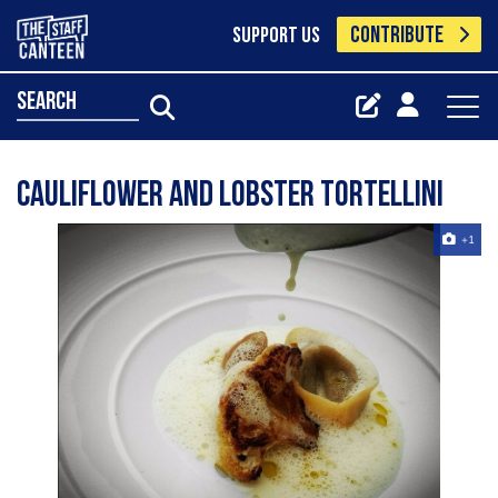
CONTRIBUTE
SUPPORT US
search
Cauliflower and Lobster Tortellini
+1