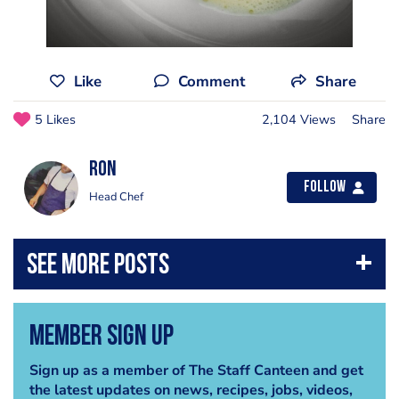
Like
Comment
Share
5 Likes
2,104 Views
Share
Ron
Follow
Head Chef
Member Sign Up
Sign up as a member of The Staff Canteen and get
the latest updates on news, recipes, jobs, videos,