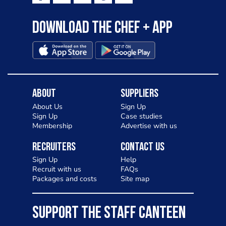
Download the Chef + app
About
Suppliers
About Us
Sign Up
Sign Up
Case studies
Membership
Advertise with us
Recruiters
Contact Us
Sign Up
Help
Recruit with us
FAQs
Packages and costs
Site map
SUPPORT THE STAFF CANTEEN