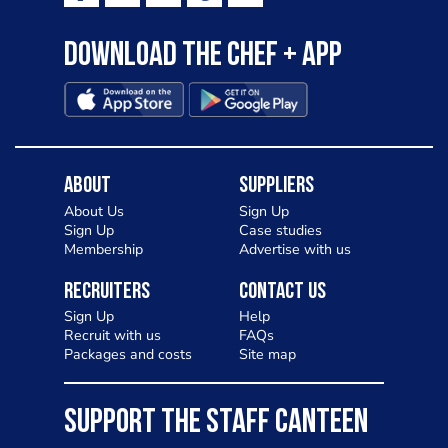
Download the Chef + app
About
Suppliers
About Us
Sign Up
Sign Up
Case studies
Membership
Advertise with us
Recruiters
Contact Us
Sign Up
Help
Recruit with us
FAQs
Packages and costs
Site map
SUPPORT THE STAFF CANTEEN