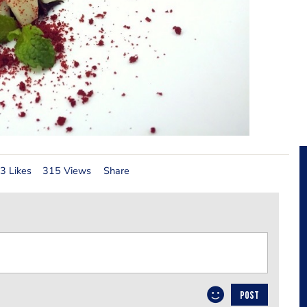
3 Likes
315 Views
Share
POST