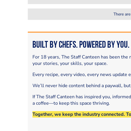
There are
Built by Chefs. Powered by You.
For 18 years, The Staff Canteen has been the m
your stories, your skills, your space.
Every recipe, every video, every news update 
We’ll never hide content behind a paywall, but
If The Staff Canteen has inspired you, informe
a coffee—to keep this space thriving.
Together, we keep the industry connected. T