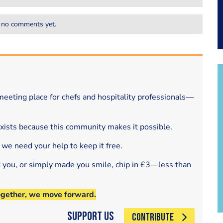
 no comments yet.
eeting place for chefs and hospitality professionals—
exists because this community makes it possible.
 we need your help to keep it free.
d you, or simply made you smile, chip in £3—less than
ogether, we move forward.
Support Us
CONTRIBUTE