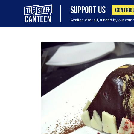
SUPPORT US
CONTRIB
Available for all, funded by our com