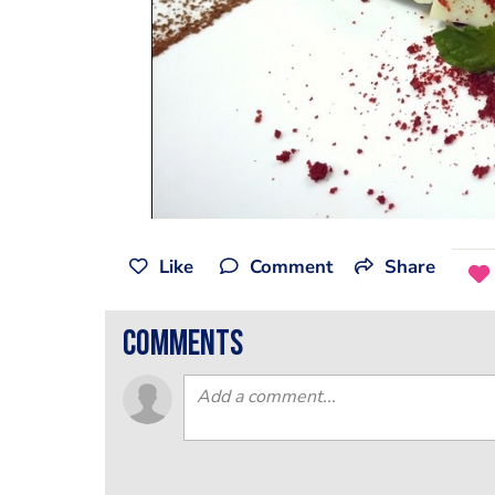
Like
Comment
Share
comments