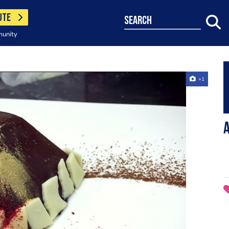
UTE
search
munity
+1
A