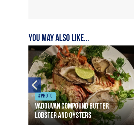
You may also like...
#Photo
Vadouvan compound butter
lobster and oysters