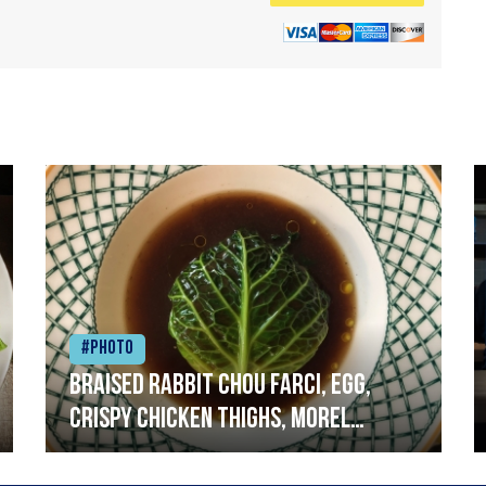
#Photo
Braised rabbit Chou farci, egg,
crispy chicken thighs, morel
mushrooms,wholegrain mustard,