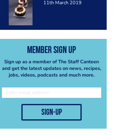
11th March 2019
Member Sign Up
Sign up as a member of The Staff Canteen
and get the latest updates on news, recipes,
jobs, videos, podcasts and much more.
sign-up