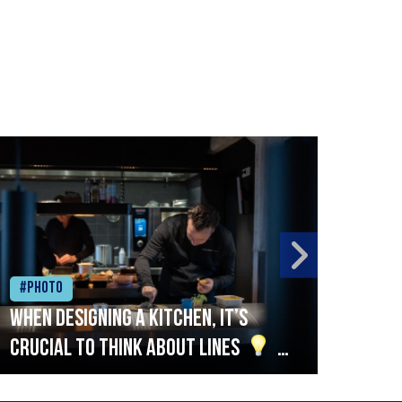
#Photo
#Ph
When designing a kitchen, it’s
Beef
crucial to think about lines
A
streamlined setup with stations