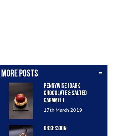
More posts
Pennywise (dark
chocolate & salted
caramel)
17th March 2019
Obsession