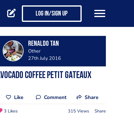
Log in/Sign up
Renaldo Tan
Other
27th July 2016
vocado coffee petit gateaux
Like
Comment
Share
3 Likes
315 Views
Share