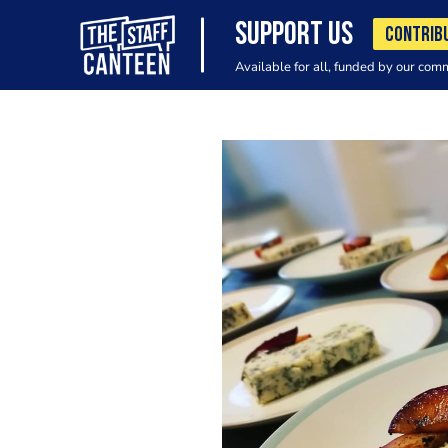
SUPPORT US
CONTRIB
Available for all, funded by our com