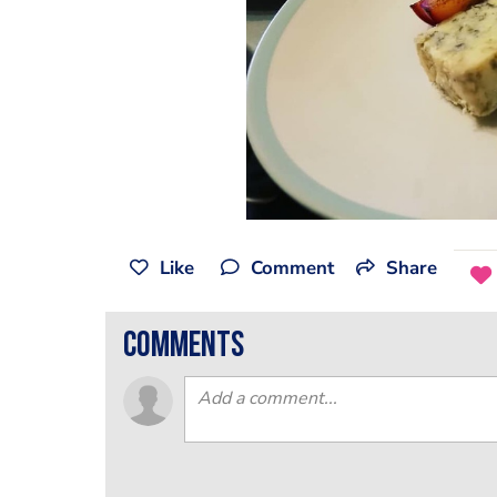
Like
Comment
Share
comments