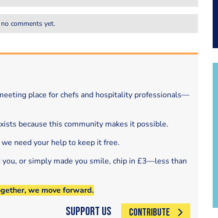
 no comments yet.
eeting place for chefs and hospitality professionals—
exists because this community makes it possible.
 we need your help to keep it free.
d you, or simply made you smile, chip in £3—less than
ogether, we move forward.
Support Us
CONTRIBUTE