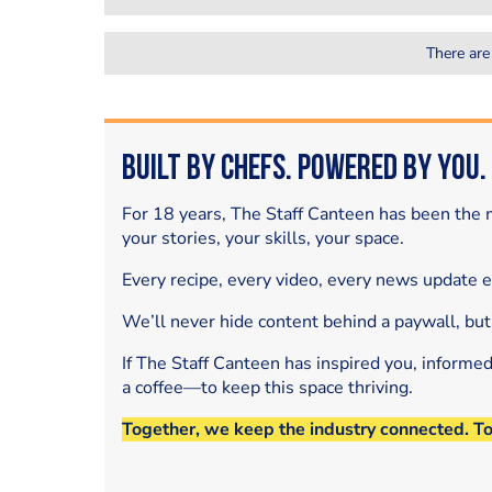
There are
Built by Chefs. Powered by You.
For 18 years, The Staff Canteen has been the m
your stories, your skills, your space.
Every recipe, every video, every news update 
We’ll never hide content behind a paywall, but
If The Staff Canteen has inspired you, informe
a coffee—to keep this space thriving.
Together, we keep the industry connected. T