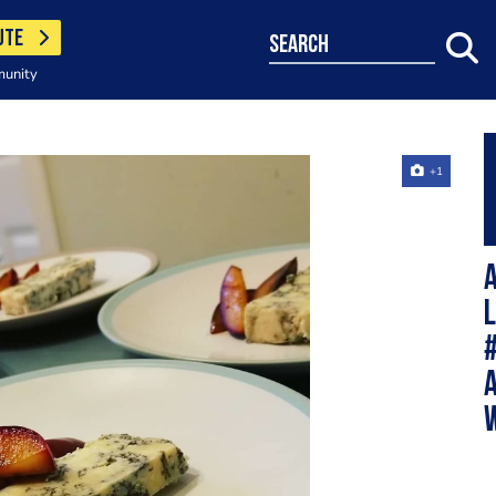
UTE
search
munity
+1
A
#
W