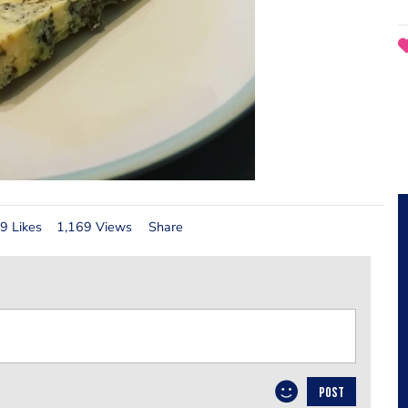
9 Likes
1,169 Views
Share
POST