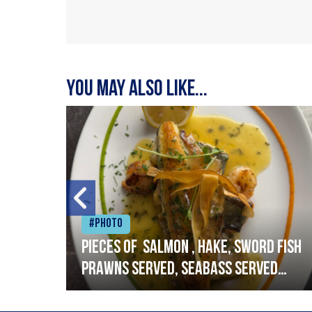
You may also like...
#Photo
h
Pieces of salmon , hake, sword fish
prawns served, seabass served
with garlic lemon butter sauce