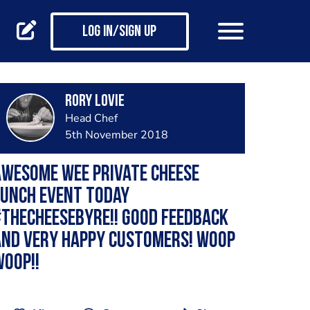
Log in/Sign up
Rory Lovie
Head Chef
5th November 2018
wesome wee private cheese
lunch event today
thecheesebyre!! Good feedback
and very happy customers! Woop
oop!!