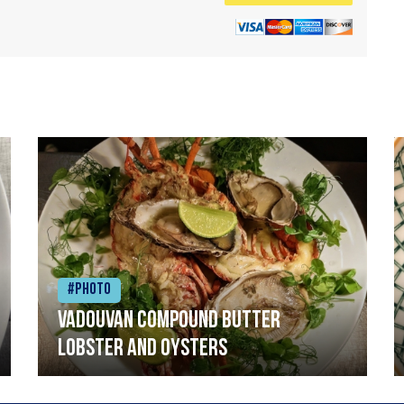
#Photo
Vadouvan compound butter
lobster and oysters