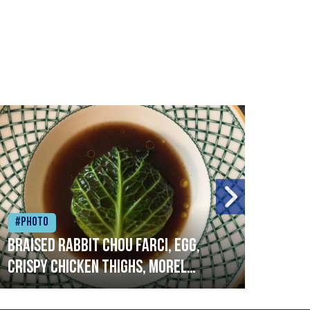
#Photo
#Ph
Braised rabbit Chou farci, egg,
When
crispy chicken thighs, morel
cruc
mushrooms,wholegrain mustard,
stre