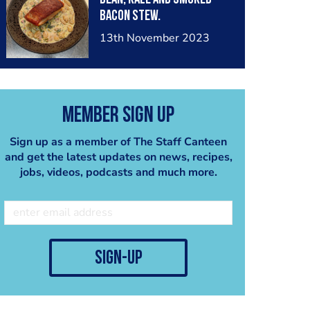
Bacon Stew.
13th November 2023
Member Sign Up
Sign up as a member of The Staff Canteen
and get the latest updates on news, recipes,
jobs, videos, podcasts and much more.
sign-up