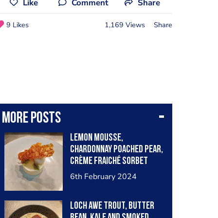
Like
Comment
Share
9 Likes
1,169 Views
Share
More posts
Lemon Mousse,
Chardonnay Poached Pear,
Crème Fraiché Sorbet
6th February 2024
Loch Awe Trout, Butter
Bean, Kale and Smoked