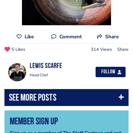
Like
Comment
Share
5 Likes
314 Views
Share
Lewis Scarfe
Follow
Head Chef
Member Sign Up
Sign up as a member of The Staff Canteen and get