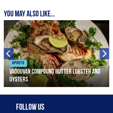
You may also like...
#Photo
Vadouvan compound butter lobster and
oysters
Follow Us