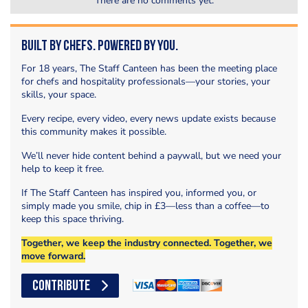
There are no comments yet.
Built by Chefs. Powered by You.
For 18 years, The Staff Canteen has been the meeting place
for chefs and hospitality professionals—your stories, your
skills, your space.
Every recipe, every video, every news update exists because
this community makes it possible.
We’ll never hide content behind a paywall, but we need your
help to keep it free.
If The Staff Canteen has inspired you, informed you, or
simply made you smile, chip in £3—less than a coffee—to
keep this space thriving.
Together, we keep the industry connected. Together, we
move forward.
CONTRIBUTE