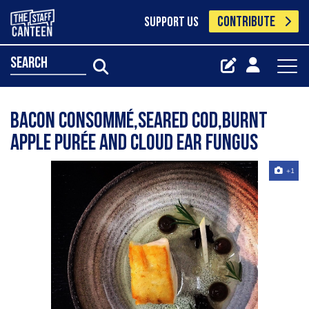
CONTRIBUTE
SUPPORT US
search
Bacon consommé,seared cod,burnt
Apple purée and cloud ear fungus
+1