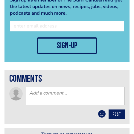
the latest updates on news, recipes, jobs, videos,
podcasts and much more.
sign-up
comments
POST