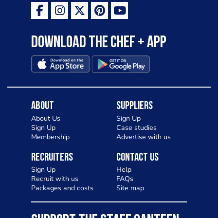
Download the Chef + app
About
Suppliers
About Us
Sign Up
Sign Up
Case studies
Membership
Advertise with us
Recruiters
Contact Us
Sign Up
Help
Recruit with us
FAQs
Packages and costs
Site map