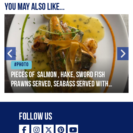
You may also like...
#Photo
Pieces of salmon , hake, sword fish
prawns served, seabass served with
garlic lemon butter sauce
Follow Us