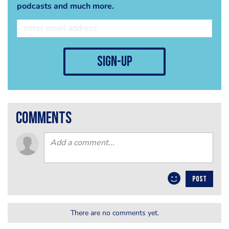
podcasts and much more.
sign-up
comments
POST
There are no comments yet.