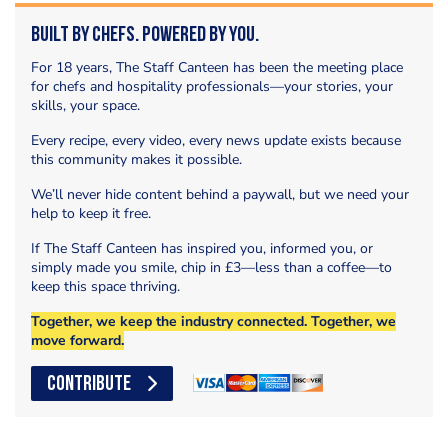
Built by Chefs. Powered by You.
For 18 years, The Staff Canteen has been the meeting place
for chefs and hospitality professionals—your stories, your
skills, your space.
Every recipe, every video, every news update exists because
this community makes it possible.
We’ll never hide content behind a paywall, but we need your
help to keep it free.
If The Staff Canteen has inspired you, informed you, or
simply made you smile, chip in £3—less than a coffee—to
keep this space thriving.
Together, we keep the industry connected. Together, we
move forward.
CONTRIBUTE