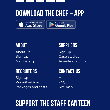
Download the Chef + app
About
Suppliers
About Us
Sign Up
Sign Up
Case studies
Membership
Advertise with us
Recruiters
Contact Us
Sign Up
Help
Recruit with us
FAQs
Packages and costs
Site map
SUPPORT THE STAFF CANTEEN