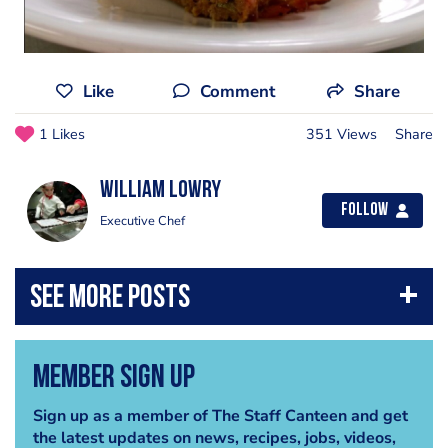
Like
Comment
Share
1 Likes
351 Views
Share
William lowry
Follow
Executive Chef
Member Sign Up
Sign up as a member of The Staff Canteen and get
the latest updates on news, recipes, jobs, videos,