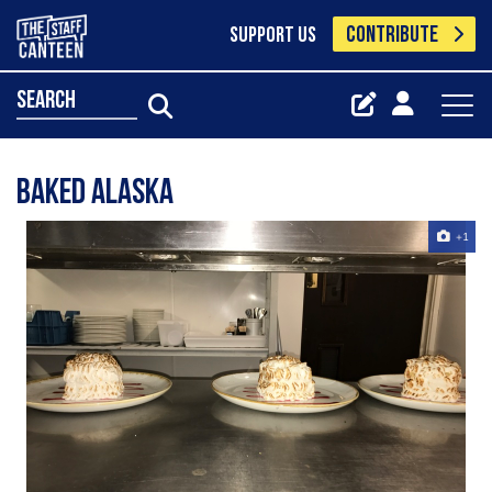
CONTRIBUTE
SUPPORT US
search
Baked Alaska
+1