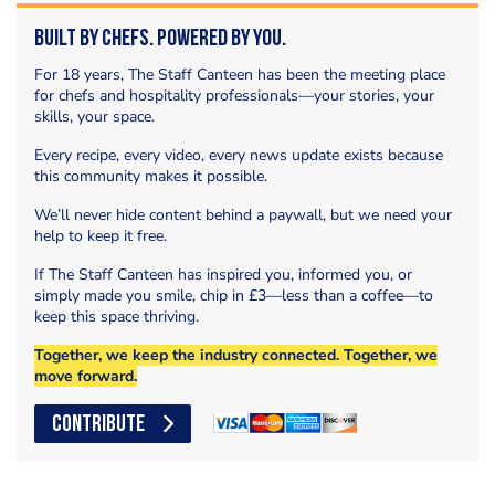
Built by Chefs. Powered by You.
For 18 years, The Staff Canteen has been the meeting place
for chefs and hospitality professionals—your stories, your
skills, your space.
Every recipe, every video, every news update exists because
this community makes it possible.
We’ll never hide content behind a paywall, but we need your
help to keep it free.
If The Staff Canteen has inspired you, informed you, or
simply made you smile, chip in £3—less than a coffee—to
keep this space thriving.
Together, we keep the industry connected. Together, we
move forward.
CONTRIBUTE