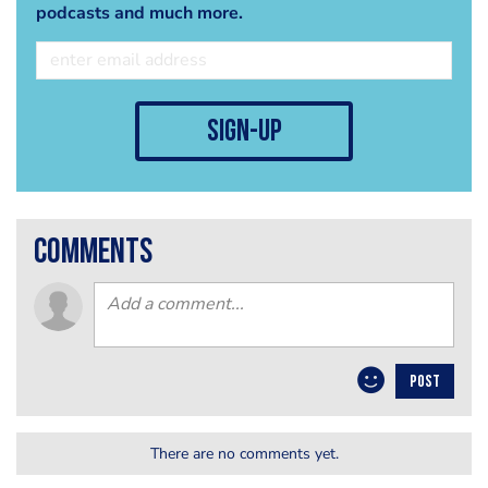
podcasts and much more.
sign-up
comments
POST
There are no comments yet.