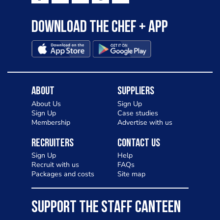
Download the Chef + app
About
Suppliers
About Us
Sign Up
Sign Up
Case studies
Membership
Advertise with us
Recruiters
Contact Us
Sign Up
Help
Recruit with us
FAQs
Packages and costs
Site map
SUPPORT THE STAFF CANTEEN