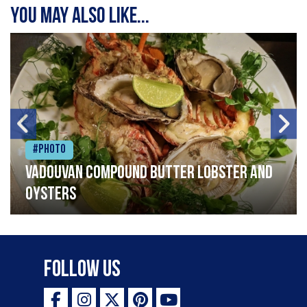
You may also like...
#Photo
Vadouvan compound butter lobster and
oysters
Follow Us