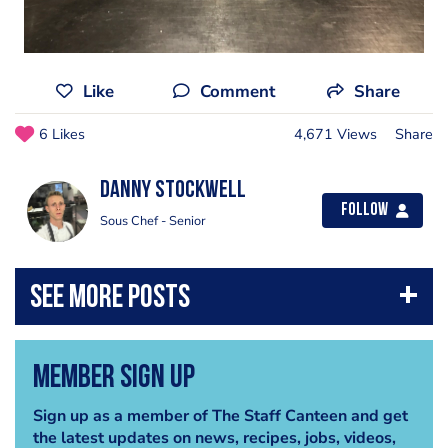
Like
Comment
Share
6 Likes
4,671 Views
Share
Danny Stockwell
Follow
Sous Chef - Senior
Member Sign Up
Sign up as a member of The Staff Canteen and get
the latest updates on news, recipes, jobs, videos,