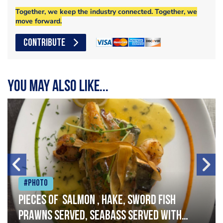
Together, we keep the industry connected. Together, we
move forward.
CONTRIBUTE
You may also like...
#Photo
Pieces of salmon , hake, sword fish
prawns served, seabass served with