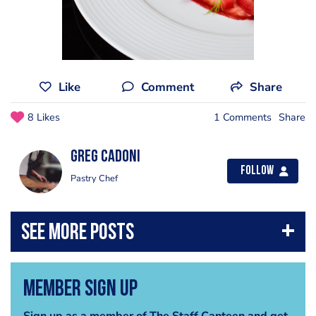
Like
Comment
Share
8 Likes
1 Comments
Share
Greg Cadoni
Follow
Pastry Chef
Member Sign Up
Sign up as a member of The Staff Canteen and get