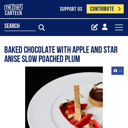
CONTRIBUTE
SUPPORT US
search
Baked chocolate with apple and star
anise slow poached plum
+1