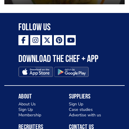
garlic lemon butter sauce
Follow Us
Download the Chef + app
About
Suppliers
About Us
Sign Up
Sign Up
Case studies
Membership
Advertise with us
Recruiters
Contact Us