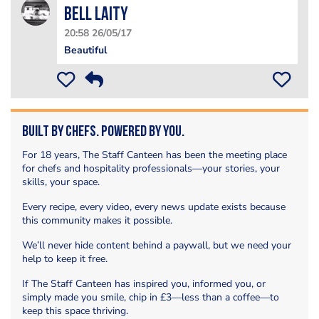
Bell Laity
20:58 26/05/17
Beautiful
Built by Chefs. Powered by You.
For 18 years, The Staff Canteen has been the meeting place
for chefs and hospitality professionals—your stories, your
skills, your space.
Every recipe, every video, every news update exists because
this community makes it possible.
We’ll never hide content behind a paywall, but we need your
help to keep it free.
If The Staff Canteen has inspired you, informed you, or
simply made you smile, chip in £3—less than a coffee—to
keep this space thriving.