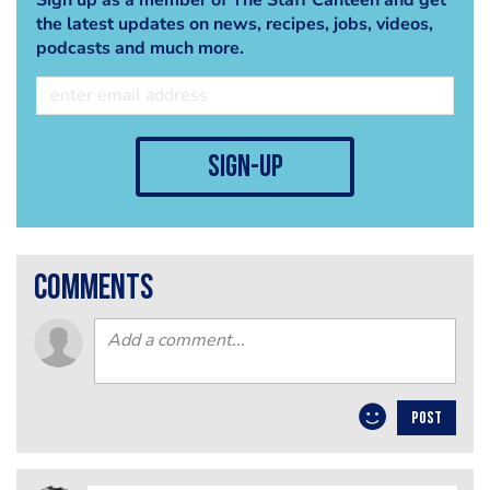
the latest updates on news, recipes, jobs, videos,
podcasts and much more.
sign-up
comments
POST