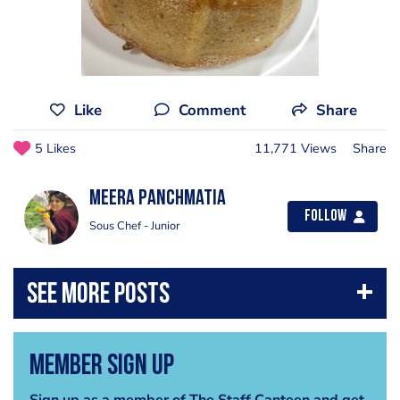
Like
Comment
Share
5 Likes
11,771 Views
Share
Meera Panchmatia
Follow
Sous Chef - Junior
Member Sign Up
Sign up as a member of The Staff Canteen and get