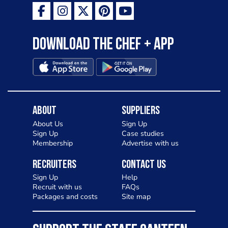
Download the Chef + app
About
Suppliers
About Us
Sign Up
Sign Up
Case studies
Membership
Advertise with us
Recruiters
Contact Us
Sign Up
Help
Recruit with us
FAQs
Packages and costs
Site map