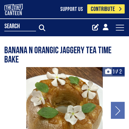
CONTRIBUTE
SUPPORT US
search
Banana n Orangic Jaggery Tea Time
Bake
1
/
2
+2