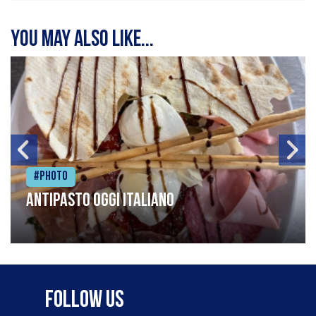
You may also like...
#Photo
Antipasto oggi italiano
Follow Us