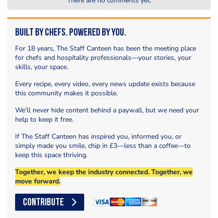
There are no comments yet.
Built by Chefs. Powered by You.
For 18 years, The Staff Canteen has been the meeting place
for chefs and hospitality professionals—your stories, your
skills, your space.
Every recipe, every video, every news update exists because
this community makes it possible.
We’ll never hide content behind a paywall, but we need your
help to keep it free.
If The Staff Canteen has inspired you, informed you, or
simply made you smile, chip in £3—less than a coffee—to
keep this space thriving.
Together, we keep the industry connected. Together, we
move forward.
CONTRIBUTE