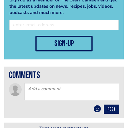
the latest updates on news, recipes, jobs, videos,
podcasts and much more.
sign-up
comments
POST