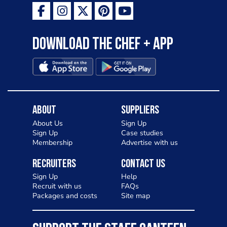
Download the Chef + app
About
Suppliers
About Us
Sign Up
Sign Up
Case studies
Membership
Advertise with us
Recruiters
Contact Us
Sign Up
Help
Recruit with us
FAQs
Packages and costs
Site map