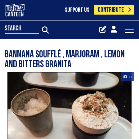
CONTRIBUTE
SUPPORT US
search
Bannana soufflé , marjoram , lemon
and bitters granita
+1