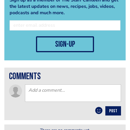
the latest updates on news, recipes, jobs, videos,
podcasts and much more.
sign-up
comments
POST