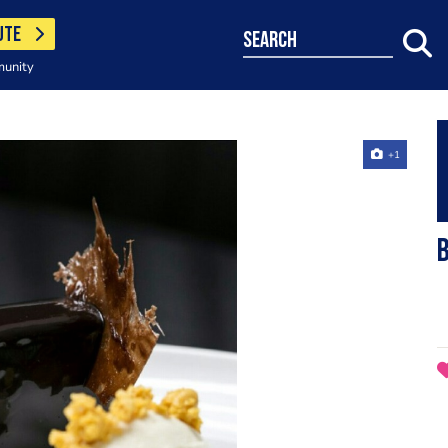
UTE
search
munity
+1