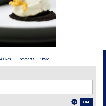
4 Likes
1 Comments
Share
POST