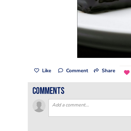
Like
Comment
Share
comments