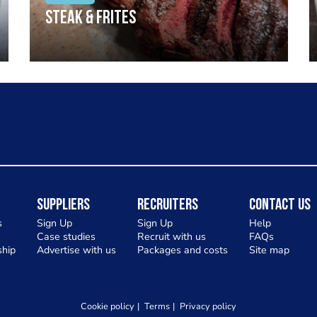
Steak & frites
Suppliers
Recruiters
Contact Us
s
Sign Up
Sign Up
Help
Case studies
Recruit with us
FAQs
hip
Advertise with us
Packages and costs
Site map
Cookie policy
Terms
Privacy policy