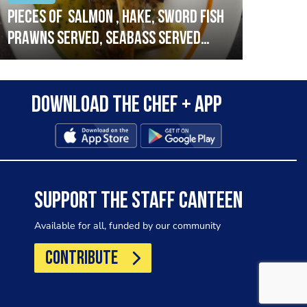
Pieces of salmon , hake, sword fish
Vado
prawns served, seabass served
lobs
with garlic lemon butter sauce
Download the Chef + app
SUPPORT THE STAFF CANTEEN
Available for all, funded by our community
CONTRIBUTE