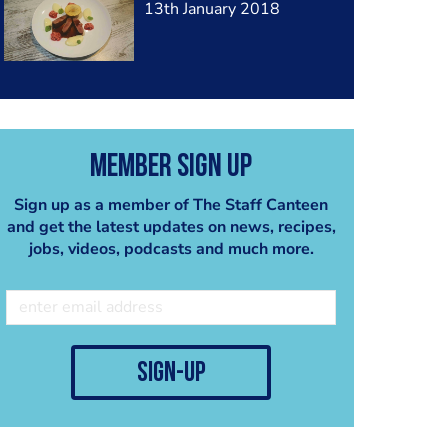
13th January 2018
Member Sign Up
Sign up as a member of The Staff Canteen
and get the latest updates on news, recipes,
jobs, videos, podcasts and much more.
sign-up