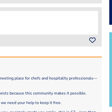
eeting place for chefs and hospitality professionals—
exists because this community makes it possible.
 we need your help to keep it free.