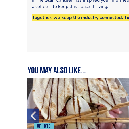
If The Staff Canteen has inspired you, informe
a coffee—to keep this space thriving.
Together, we keep the industry connected. T
You may also like...
#Photo