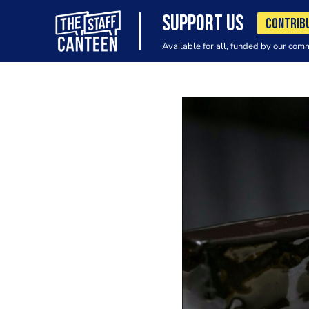
SUPPORT US
CONTRIB
Available for all, funded by our com