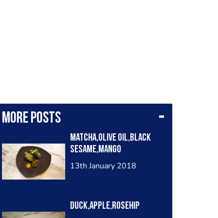
More posts
Matcha,olive oil,black
sesame,mango
13th January 2018
Duck,apple,rosehip