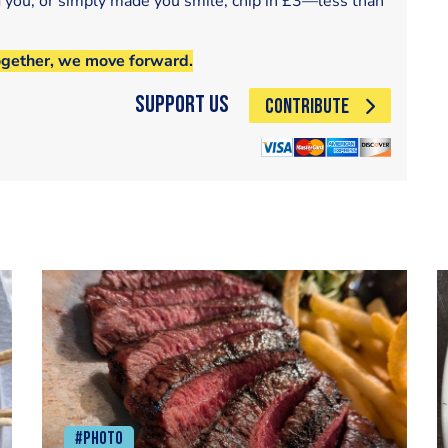
d you, or simply made you smile, chip in £3—less than
ogether, we move forward.
Support Us
CONTRIBUTE
#Photo