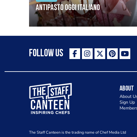
Antipasto oggi italiano
Follow Us
The Staff Canteen Inspiring Chefs
About
About U
Sign Up
Members
The Staff Canteen is the trading name of Chef Media Ltd