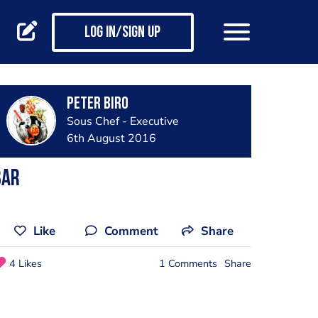
Log in/Sign up
Peter Biro
Sous Chef - Executive
6th August 2016
Bar
Like
Comment
Share
4 Likes
1 Comments
Share