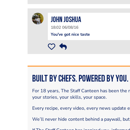
John Joshua
18:02 06/08/16
You've got nice taste
Built by Chefs. Powered by You.
For 18 years, The Staff Canteen has been the m
your stories, your skills, your space.
Every recipe, every video, every news update 
We’ll never hide content behind a paywall, but