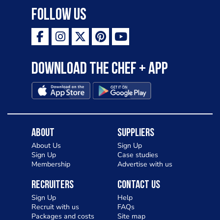
Follow Us
Download the Chef + app
About
Suppliers
About Us
Sign Up
Sign Up
Case studies
Membership
Advertise with us
Recruiters
Contact Us
Sign Up
Help
Recruit with us
FAQs
Packages and costs
Site map