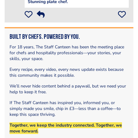
Stunning plate chef.
Built by Chefs. Powered by You.
For 18 years, The Staff Canteen has been the meeting place
for chefs and hospitality professionals—your stories, your
skills, your space.
Every recipe, every video, every news update exists because
this community makes it possible.
We’ll never hide content behind a paywall, but we need your
help to keep it free.
If The Staff Canteen has inspired you, informed you, or
simply made you smile, chip in £3—less than a coffee—to
keep this space thriving.
Together, we keep the industry connected. Together, we
move forward.