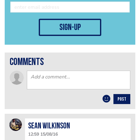
sign-up
comments
POST
Sean Wilkinson
12:59 15/08/16