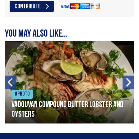
CONTRIBUTE
You may also like...
#Photo
Vadouvan compound butter lobster and
oysters