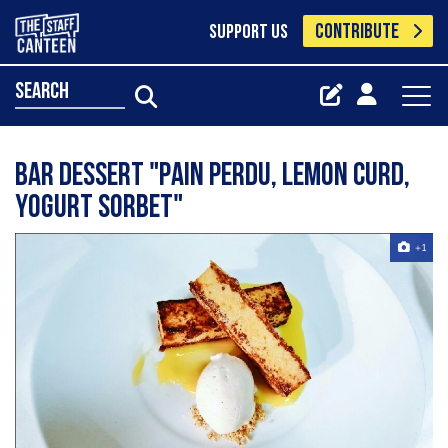
CONTRIBUTE
SUPPORT US
search
bar dessert "pain perdu, lemon curd,
yogurt sorbet"
+1