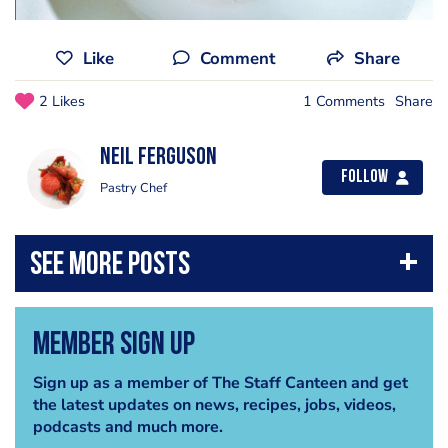
Like
Comment
Share
2 Likes
1 Comments
Share
Neil Ferguson
Follow
Pastry Chef
Member Sign Up
Sign up as a member of The Staff Canteen and get
the latest updates on news, recipes, jobs, videos,
podcasts and much more.