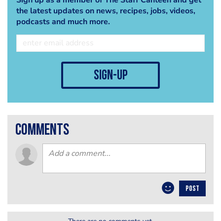
the latest updates on news, recipes, jobs, videos,
podcasts and much more.
sign-up
comments
POST