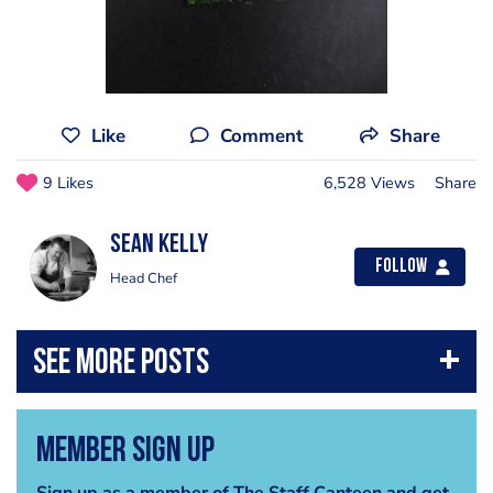
Like
Comment
Share
9 Likes
6,528 Views
Share
Sean Kelly
Follow
Head Chef
Member Sign Up
Sign up as a member of The Staff Canteen and get