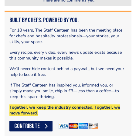
There are no comments yet.
Built by Chefs. Powered by You.
For 18 years, The Staff Canteen has been the meeting place
for chefs and hospitality professionals—your stories, your
skills, your space.
Every recipe, every video, every news update exists because
this community makes it possible.
We’ll never hide content behind a paywall, but we need your
help to keep it free.
If The Staff Canteen has inspired you, informed you, or
simply made you smile, chip in £3—less than a coffee—to
keep this space thriving.
Together, we keep the industry connected. Together, we
move forward.
CONTRIBUTE