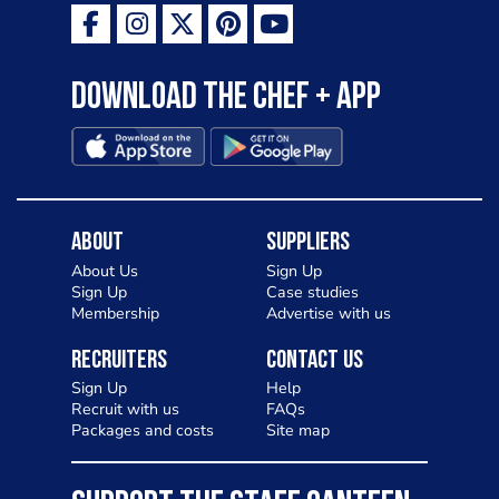
Download the Chef + app
About
Suppliers
About Us
Sign Up
Sign Up
Case studies
Membership
Advertise with us
Recruiters
Contact Us
Sign Up
Help
Recruit with us
FAQs
Packages and costs
Site map