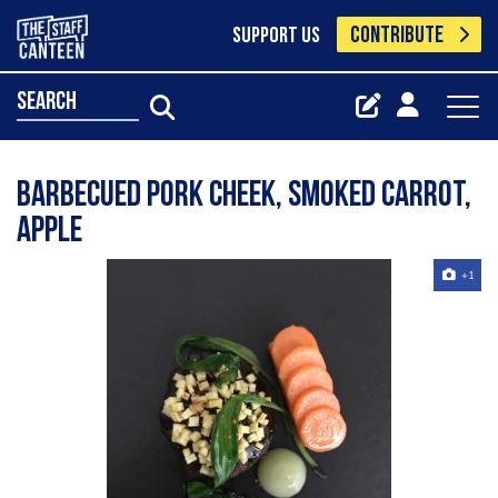
CONTRIBUTE
SUPPORT US
search
Barbecued Pork Cheek, Smoked Carrot,
Apple
+1