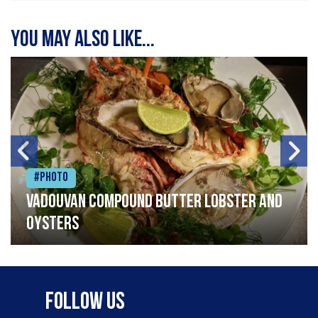
You may also like...
#Photo
Vadouvan compound butter lobster and
oysters
Follow Us