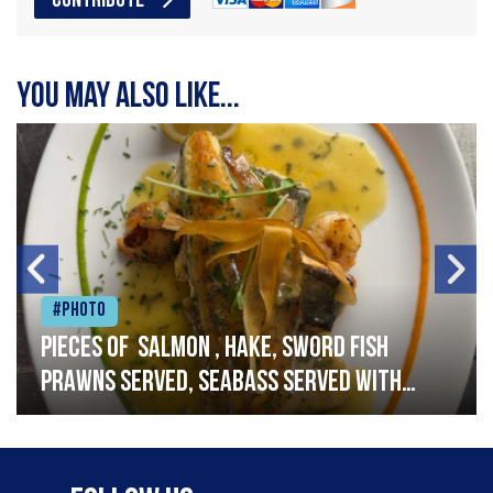
CONTRIBUTE
You may also like...
#Photo
Pieces of salmon , hake, sword fish
prawns served, seabass served with
garlic lemon butter sauce