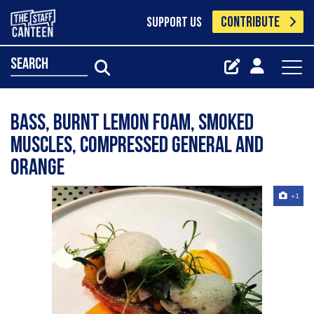
CONTRIBUTE
SUPPORT US
search
Bass, burnt lemon foam, smoked
muscles, compressed general and
orange
+1