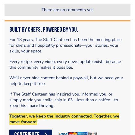
There are no comments yet.
Built by Chefs. Powered by You.
For 18 years, The Staff Canteen has been the meeting place
for chefs and hospitality professionals—your stories, your
skills, your space.
Every recipe, every video, every news update exists because
this community makes it possible.
We’ll never hide content behind a paywall, but we need your
help to keep it free.
If The Staff Canteen has inspired you, informed you, or
simply made you smile, chip in £3—less than a coffee—to
keep this space thriving.
Together, we keep the industry connected. Together, we
move forward.