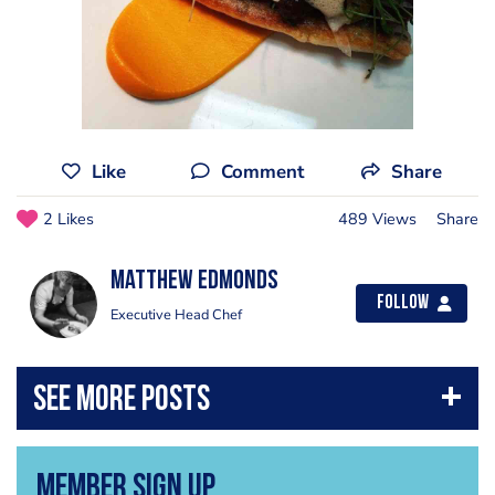
Like
Comment
Share
2 Likes
489 Views
Share
Matthew Edmonds
Follow
Executive Head Chef
Member Sign Up