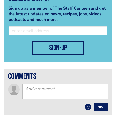
Sign up as a member of The Staff Canteen and get
the latest updates on news, recipes, jobs, videos,
podcasts and much more.
sign-up
comments
POST