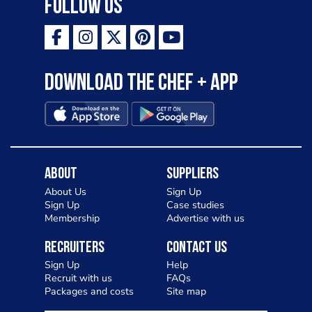
Follow Us
Download the Chef + app
About
Suppliers
About Us
Sign Up
Sign Up
Case studies
Membership
Advertise with us
Recruiters
Contact Us
Sign Up
Help
Recruit with us
FAQs
Packages and costs
Site map