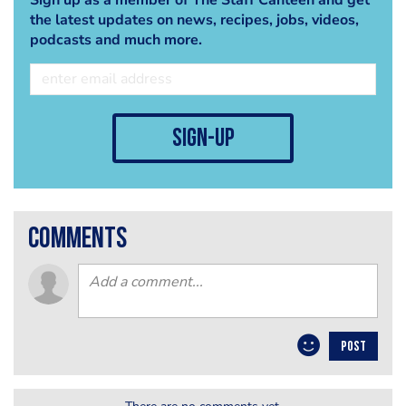
the latest updates on news, recipes, jobs, videos,
podcasts and much more.
sign-up
comments
POST