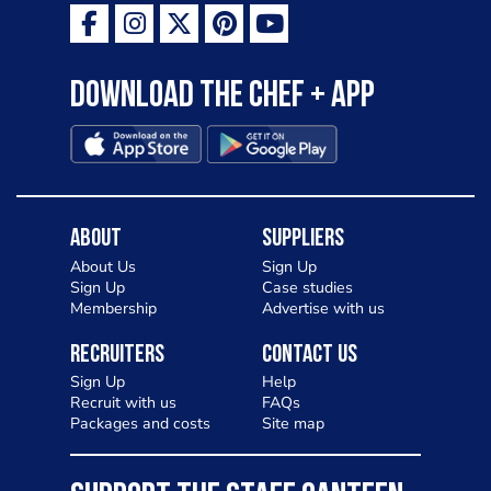
Download the Chef + app
About
Suppliers
About Us
Sign Up
Sign Up
Case studies
Membership
Advertise with us
Recruiters
Contact Us
Sign Up
Help
Recruit with us
FAQs
Packages and costs
Site map