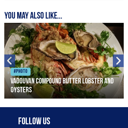
You may also like...
#Photo
Vadouvan compound butter lobster and
oysters
Follow Us