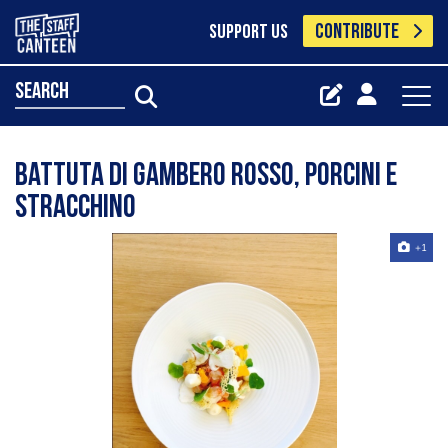
CONTRIBUTE
SUPPORT US
search
Battuta di gambero rosso, porcini e
stracchino
+1