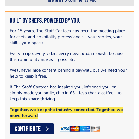
There are no comments yet.
Built by Chefs. Powered by You.
For 18 years, The Staff Canteen has been the meeting place
for chefs and hospitality professionals—your stories, your
skills, your space.
Every recipe, every video, every news update exists because
this community makes it possible.
We’ll never hide content behind a paywall, but we need your
help to keep it free.
If The Staff Canteen has inspired you, informed you, or
simply made you smile, chip in £3—less than a coffee—to
keep this space thriving.
Together, we keep the industry connected. Together, we
move forward.
CONTRIBUTE