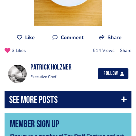
Like
Comment
Share
3 Likes
514 Views
Share
Patrick Holzner
Follow
Executive Chef
Member Sign Up
Sign up as a member of The Staff Canteen and get