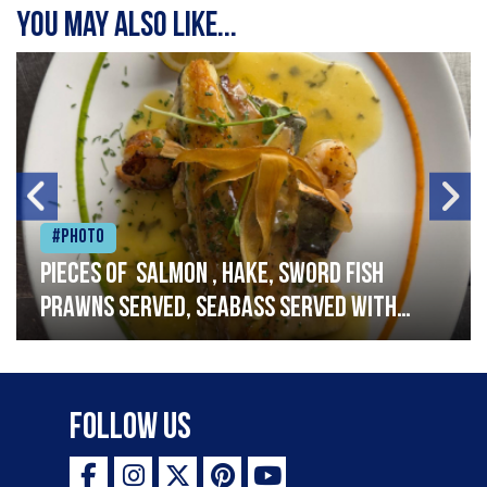
You may also like...
#Photo
Pieces of salmon , hake, sword fish
prawns served, seabass served with
garlic lemon butter sauce
Follow Us