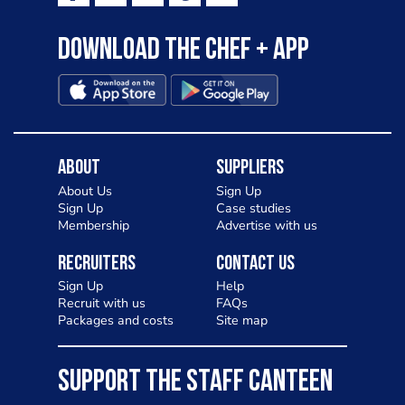
Download the Chef + app
About
Suppliers
About Us
Sign Up
Sign Up
Case studies
Membership
Advertise with us
Recruiters
Contact Us
Sign Up
Help
Recruit with us
FAQs
Packages and costs
Site map
SUPPORT THE STAFF CANTEEN