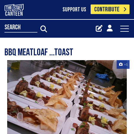
CONTRIBUTE
SUPPORT US
search
Bbq meatloaf ...toast
+1