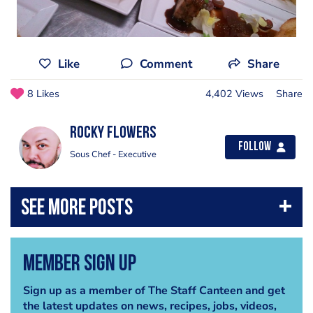
Like
Comment
Share
8 Likes
4,402 Views
Share
Rocky Flowers
Follow
Sous Chef - Executive
Member Sign Up
Sign up as a member of The Staff Canteen and get
the latest updates on news, recipes, jobs, videos,