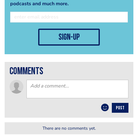
podcasts and much more.
sign-up
comments
POST
There are no comments yet.