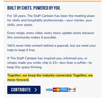
Built by Chefs. Powered by You.
For 18 years, The Staff Canteen has been the meeting place
for chefs and hospitality professionals—your stories, your
skills, your space.
Every recipe, every video, every news update exists because
this community makes it possible.
We’ll never hide content behind a paywall, but we need your
help to keep it free.
If The Staff Canteen has inspired you, informed you, or
simply made you smile, chip in £3—less than a coffee—to
keep this space thriving.
Together, we keep the industry connected. Together, we
move forward.
CONTRIBUTE