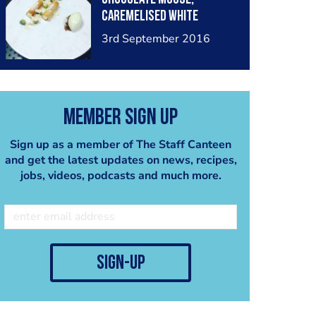
caremelised White
chocolate crumb, almond
3rd September 2016
crumb, kiwi dice and kiwi
and lime sorbet
Member Sign Up
Sign up as a member of The Staff Canteen
and get the latest updates on news, recipes,
jobs, videos, podcasts and much more.
sign-up