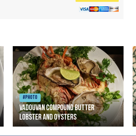
#Photo
Vadouvan compound butter
lobster and oysters