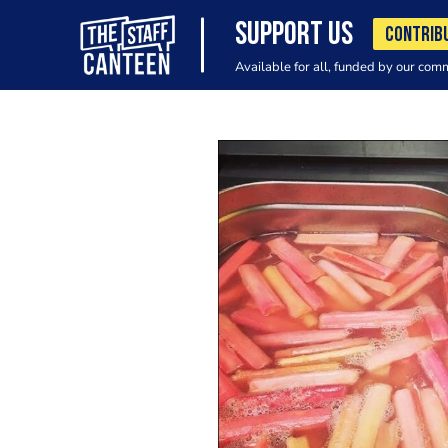
SUPPORT US
CONTRIB
Available for all, funded by our com