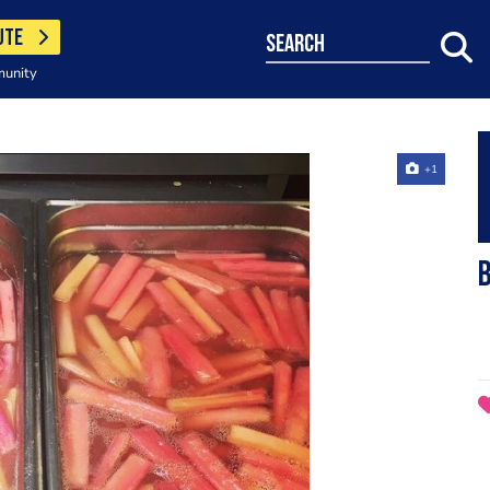
UTE
search
munity
+1