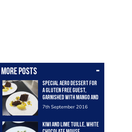
More posts
Special aero dessert for
a gluten free guest,
garnished with mango and
passion fruit flavours
7th September 2016
Kiwi and lime tuille, White
chocolate mouse,