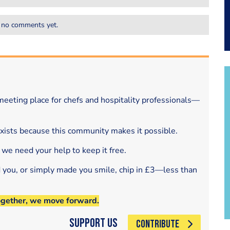
 no comments yet.
eeting place for chefs and hospitality professionals—
exists because this community makes it possible.
 we need your help to keep it free.
d you, or simply made you smile, chip in £3—less than
ogether, we move forward.
Support Us
CONTRIBUTE