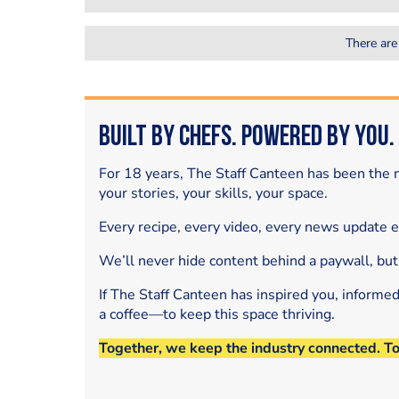
There are
Built by Chefs. Powered by You.
For 18 years, The Staff Canteen has been the m
your stories, your skills, your space.
Every recipe, every video, every news update 
We’ll never hide content behind a paywall, but
If The Staff Canteen has inspired you, informe
a coffee—to keep this space thriving.
Together, we keep the industry connected. T