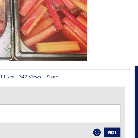
1 Likes
347 Views
Share
POST