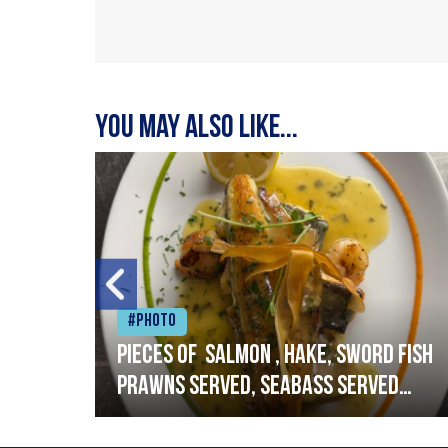
You may also like...
#Photo
h
Pieces of salmon , hake, sword fish
prawns served, seabass served
with garlic lemon butter sauce