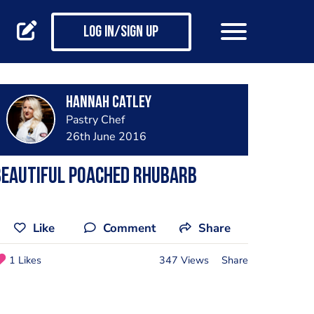
Log in/Sign up
Hannah Catley
Pastry Chef
26th June 2016
Beautiful poached rhubarb
Like
Comment
Share
1 Likes
347 Views
Share