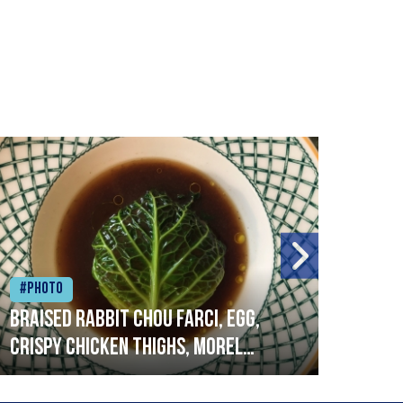
#Photo
#Ph
Braised rabbit Chou farci, egg,
When
crispy chicken thighs, morel
cruc
mushrooms,wholegrain mustard,
stre