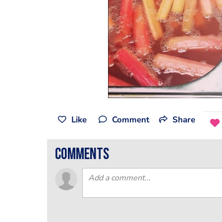
Like
Comment
Share
comments